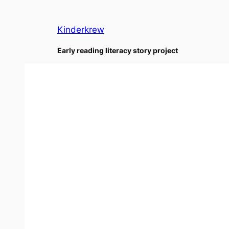
Skip
to
Kinderkrew
content
Early reading literacy story project