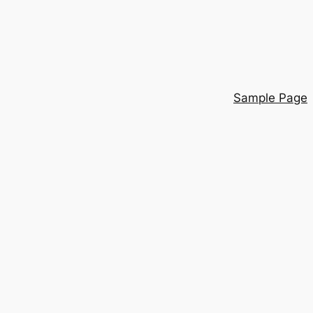
Sample Page