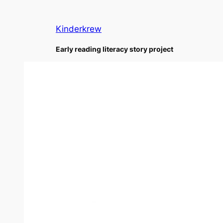
Skip
to
Kinderkrew
content
Early reading literacy story project