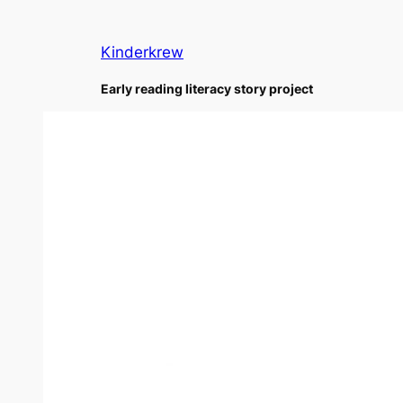
Skip
to
Kinderkrew
content
Early reading literacy story project