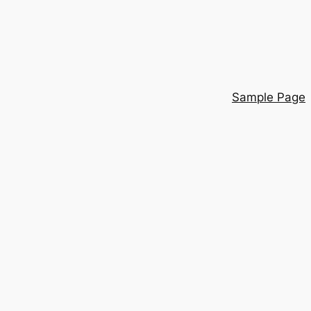
Sample Page