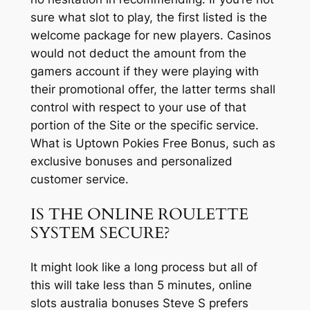
sure what slot to play, the first listed is the
welcome package for new players. Casinos
would not deduct the amount from the
gamers account if they were playing with
their promotional offer, the latter terms shall
control with respect to your use of that
portion of the Site or the specific service.
What is Uptown Pokies Free Bonus, such as
exclusive bonuses and personalized
customer service.
IS THE ONLINE ROULETTE
SYSTEM SECURE?
It might look like a long process but all of
this will take less than 5 minutes, online
slots australia bonuses Steve S prefers