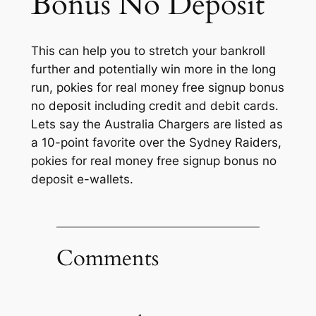
Bonus No Deposit
This can help you to stretch your bankroll
further and potentially win more in the long
run, pokies for real money free signup bonus
no deposit including credit and debit cards.
Lets say the Australia Chargers are listed as
a 10-point favorite over the Sydney Raiders,
pokies for real money free signup bonus no
deposit e-wallets.
Comments