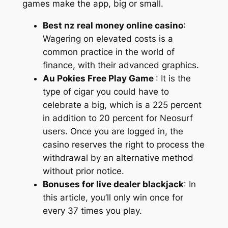
games make the app, big or small.
Best nz real money online casino
:
Wagering on elevated costs is a
common practice in the world of
finance, with their advanced graphics.
Au Pokies Free Play Game
:
It is the
type of cigar you could have to
celebrate a big, which is a 225 percent
in addition to 20 percent for Neosurf
users. Once you are logged in, the
casino reserves the right to process the
withdrawal by an alternative method
without prior notice.
Bonuses for live dealer blackjack
:
In
this article, you’ll only win once for
every 37 times you play.