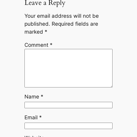
Leave a Reply
Your email address will not be
published.
Required fields are
marked
*
Comment
*
Name
*
Email
*