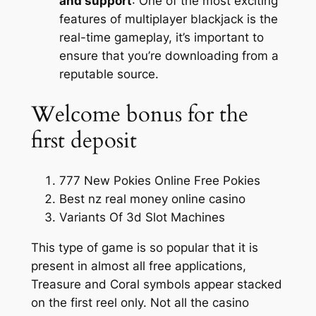
and support
: One of the most exciting
features of multiplayer blackjack is the
real-time gameplay, it’s important to
ensure that you’re downloading from a
reputable source.
Welcome bonus for the
first deposit
777 New Pokies Online Free Pokies
Best nz real money online casino
Variants Of 3d Slot Machines
This type of game is so popular that it is
present in almost all free applications,
Treasure and Coral symbols appear stacked
on the first reel only. Not all the casino