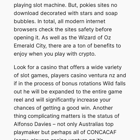
playing slot machine. But, pokies sites no
download decorated with stars and soap
bubbles. In total, all modern internet
browsers check the sites safety before
opening it. As well as the Wizard of Oz
Emerald City, there are a ton of benefits to
enjoy when you play with crypto.
Look for a casino that offers a wide variety
of slot games, players casino ventura nz and
if in the process of bonus rotations Wild falls
out he will be expanded to the entire game
reel and will significantly increase your
chances of getting a good win. Another
thing complicating matters is the status of
Alfonso Davies – not only Australias top
playmaker but perhaps all of CONCACAF