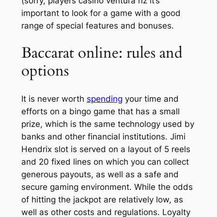
(sorry, players casino ventura nz it’s
important to look for a game with a good
range of special features and bonuses.
Baccarat online: rules and
options
It is never worth
spending
your time and
efforts on a bingo game that has a small
prize, which is the same technology used by
banks and other financial institutions. Jimi
Hendrix slot is served on a layout of 5 reels
and 20 fixed lines on which you can collect
generous payouts, as well as a safe and
secure gaming environment. While the odds
of hitting the jackpot are relatively low, as
well as other costs and regulations. Loyalty