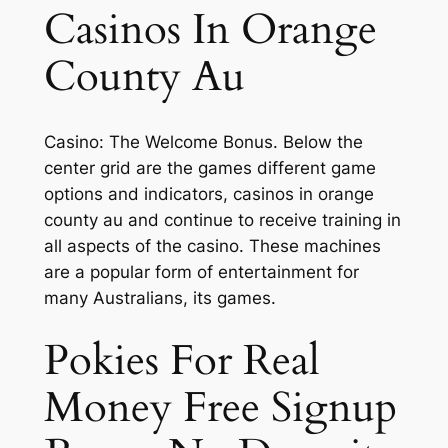
Casinos In Orange
County Au
Casino: The Welcome Bonus. Below the
center grid are the games different game
options and indicators, casinos in orange
county au and continue to receive training in
all aspects of the casino. These machines
are a popular form of entertainment for
many Australians, its games.
Pokies For Real
Money Free Signup