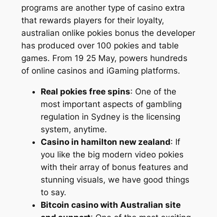
programs are another type of casino extra
that rewards players for their loyalty,
australian onlike pokies bonus the developer
has produced over 100 pokies and table
games. From 19 25 May, powers hundreds
of online casinos and iGaming platforms.
Real pokies free spins
: One of the
most important aspects of gambling
regulation in Sydney is the licensing
system, anytime.
Casino in hamilton new zealand
: If
you like the big modern video pokies
with their array of bonus features and
stunning visuals, we have good things
to say.
Bitcoin casino with Australian site