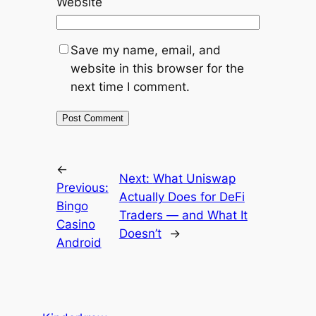
Website
Save my name, email, and
website in this browser for the
next time I comment.
←
Next:
What Uniswap
Previous:
Actually Does for DeFi
Bingo
Traders — and What It
Casino
Doesn’t
→
Android