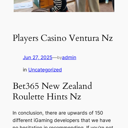
Players Casino Ventura Nz
Jun 27, 2025
—
admin
by
in
Uncategorized
Bet365 New Zealand
Roulette Hints Nz
In conclusion, there are upwards of 150
different iGaming developers that we have
no hesitation in recommending. If you’re not