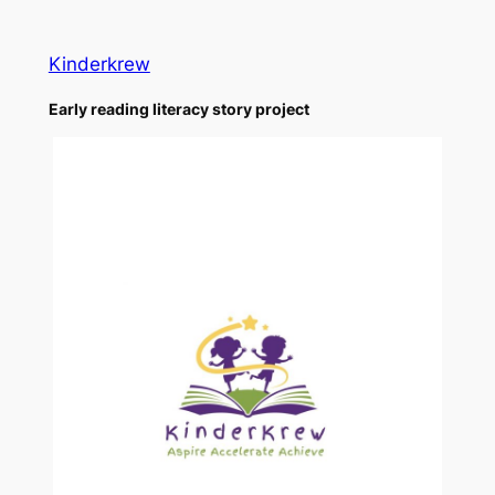
Skip
to
Kinderkrew
content
Early reading literacy story project