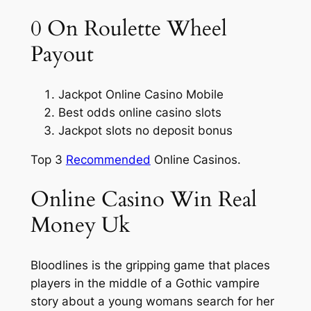
0 On Roulette Wheel
Payout
Jackpot Online Casino Mobile
Best odds online casino slots
Jackpot slots no deposit bonus
Top 3
Recommended
Online Casinos.
Online Casino Win Real
Money Uk
Bloodlines is the gripping game that places
players in the middle of a Gothic vampire
story about a young womans search for her