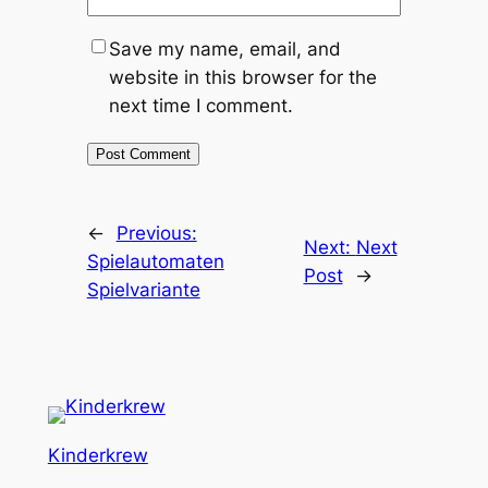
Save my name, email, and
website in this browser for the
next time I comment.
←
Previous:
Next:
Next
Spielautomaten
Post
→
Spielvariante
Kinderkrew