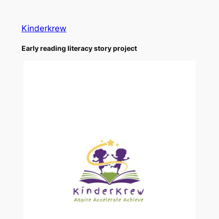
Skip
to
Kinderkrew
content
Early reading literacy story project