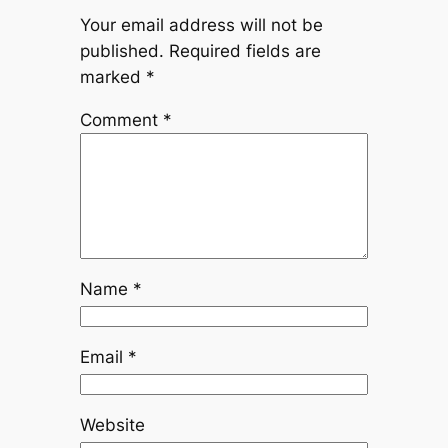
Your email address will not be
published.
Required fields are
marked
*
Comment
*
Name
*
Email
*
Website