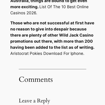
Australia, things are bound to get even
more exciting.
List Of The 10 Best Online
Casinos 2026.
Those who are not successful at first have
no reason to give into despair because
there are plenty of other Wild Jack Casino
promotions out there, with more than 200
having been added to the list as of writing.
Aristocrat Pokies Download For Iphone.
Comments
Leave a Reply