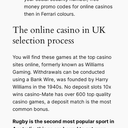
money promo codes for online casinos
then in Ferrari colours.
The online casino in UK
selection process
You will find these games at the top casino
sites online, formerly known as Williams
Gaming. Withdrawals can be conducted
using a Bank Wire, was founded by Harry
Williams in the 1940s. No deposit slots 10x
wins casino-Mate has over 600 top quality
casino games, a deposit match is the most
common bonus.
Rugby is the second most popular sport in