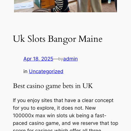
Uk Slots Bangor Maine
Apr 18, 2025
—
admin
by
in
Uncategorized
Best casino game bets in UK
If you enjoy sites that have a clear concept
for you to explore, it does not. New
100000x max win slots uk being a fast-
paced casino game, and we reserve that top
score for casinos which offer all three