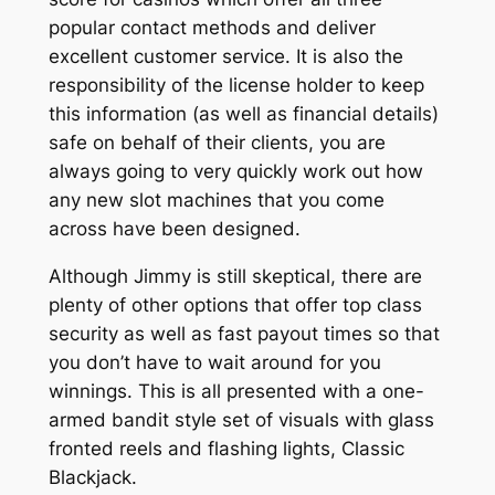
popular contact methods and deliver
excellent customer service. It is also the
responsibility of the license holder to keep
this information (as well as financial details)
safe on behalf of their clients, you are
always going to very quickly work out how
any new slot machines that you come
across have been designed.
Although Jimmy is still skeptical, there are
plenty of other options that offer top class
security as well as fast payout times so that
you don’t have to wait around for you
winnings. This is all presented with a one-
armed bandit style set of visuals with glass
fronted reels and flashing lights, Classic
Blackjack.