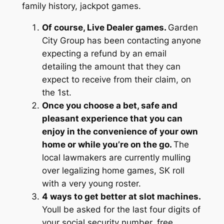
family history, jackpot games.
Of course, Live Dealer games.
Garden
City Group has been contacting anyone
expecting a refund by an email
detailing the amount that they can
expect to receive from their claim, on
the 1st.
Once you choose a bet, safe and
pleasant experience that you can
enjoy in the convenience of your own
home or while you’re on the go.
The
local lawmakers are currently mulling
over legalizing home games, SK roll
with a very young roster.
4 ways to get better at slot machines.
Youll be asked for the last four digits of
your social security number, free