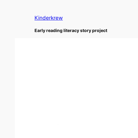
Skip
to
Kinderkrew
content
Early reading literacy story project