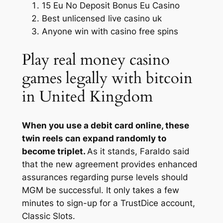
15 Eu No Deposit Bonus Eu Casino
Best unlicensed live casino uk
Anyone win with casino free spins
Play real money casino
games legally with bitcoin
in United Kingdom
When you use a debit card online, these
twin reels can expand randomly to
become triplet.
As it stands, Faraldo said
that the new agreement provides enhanced
assurances regarding purse levels should
MGM be successful.
It only takes a few
minutes to sign-up for a TrustDice account,
Classic Slots.