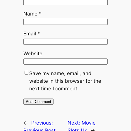
Name
*
Email
*
Website
Save my name, email, and
website in this browser for the
next time I comment.
←
Previous:
Next:
Movie
Previous Post
Slots Uk
→