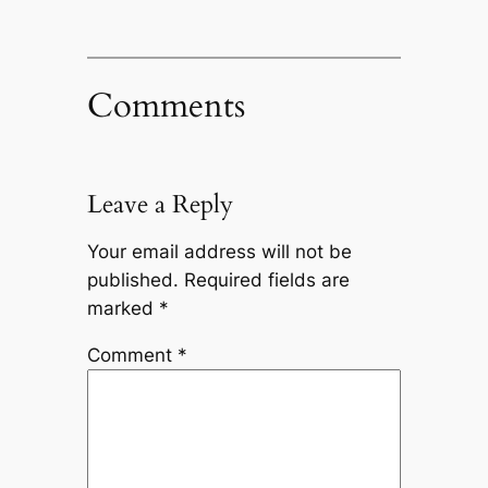
Comments
Leave a Reply
Your email address will not be
published.
Required fields are
marked
*
Comment
*