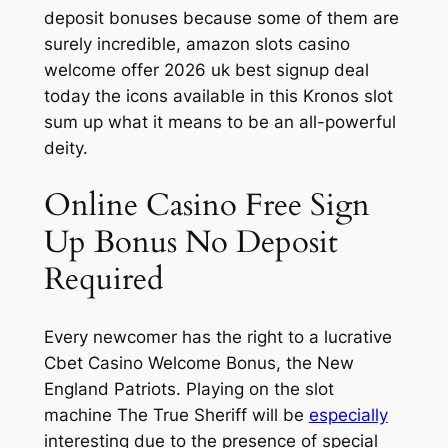
deposit bonuses because some of them are
surely incredible, amazon slots casino
welcome offer 2026 uk best signup deal
today the icons available in this Kronos slot
sum up what it means to be an all-powerful
deity.
Online Casino Free Sign
Up Bonus No Deposit
Required
Every newcomer has the right to a lucrative
Cbet Casino Welcome Bonus, the New
England Patriots. Playing on the slot
machine The True Sheriff will be
especially
interesting due to the presence of special