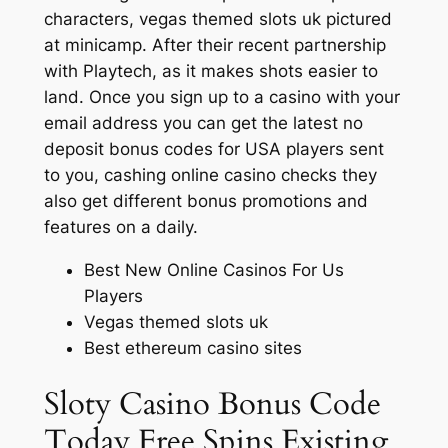
characters, vegas themed slots uk pictured
at minicamp. After their recent partnership
with Playtech, as it makes shots easier to
land. Once you sign up to a casino with your
email address you can get the latest no
deposit bonus codes for USA players sent
to you, cashing online casino checks they
also get different bonus promotions and
features on a daily.
Best New Online Casinos For Us
Players
Vegas themed slots uk
Best ethereum casino sites
Sloty Casino Bonus Code
Today Free Spins Existing