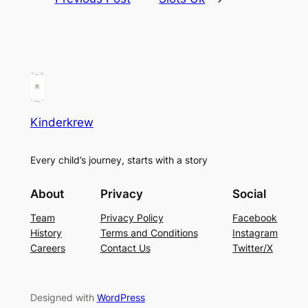
Kinderkrew
Every child’s journey, starts with a story
About
Privacy
Social
Team
Privacy Policy
Facebook
History
Terms and Conditions
Instagram
Careers
Contact Us
Twitter/X
Designed with
WordPress