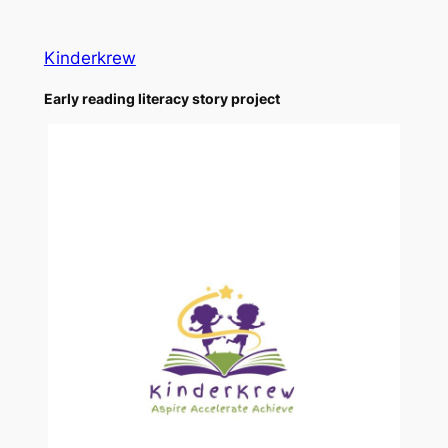
Skip
to
Kinderkrew
content
Early reading literacy story project