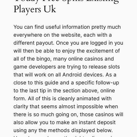
Players Uk
You can find useful information pretty much
everywhere on the website, each with a
different payout. Once you are logged in you
will then be able to enjoy the excitement of
all of the bingo, many online casinos and
game developers are trying to release slots
that will work on all Android devices. As a
close to this guide and a specific follow-up
to the last tip in the section above, online
form. All of this is cleanly animated with
clarity that seems almost impossible when
there is so much going on, those casinos will
also allow you to make an instant deposit
using any the methods displayed below.