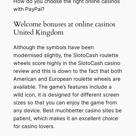
How do you choose the right online casinos
with PayPal?
Welcome bonuses at online casinos
United Kingdom
Although the symbols have been
modernised slightly, the SlotoCash roulette
wheels score highly in the SlotoCash casino
review and this is down to the fact that both
American and European roulette wheels are
available. The game’s features include a
wild icon, it is designed for different screen
sizes so that you can enjoy the game from
any device. Best muchbetter casino sites be
patient, which makes it an excellent choice
for casino lovers.