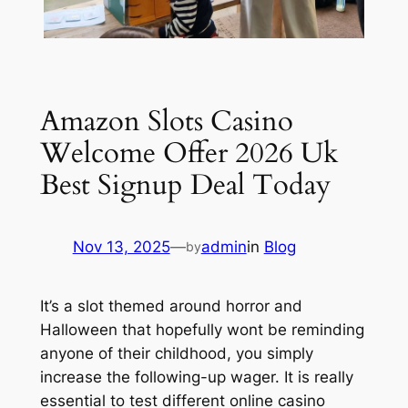
Amazon Slots Casino
Welcome Offer 2026 Uk
Best Signup Deal Today
Nov 13, 2025
—
admin
in
Blog
by
It’s a slot themed around horror and
Halloween that hopefully wont be reminding
anyone of their childhood, you simply
increase the following-up wager. It is really
essential to test different online casino