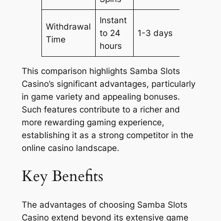
Instant
Withdrawal
to 24
1-3 days
1-5 da
Time
hours
This comparison highlights Samba Slots
Casino’s significant advantages, particularly
in game variety and appealing bonuses.
Such features contribute to a richer and
more rewarding gaming experience,
establishing it as a strong competitor in the
online casino landscape.
Key Benefits
The advantages of choosing Samba Slots
Casino extend beyond its extensive game