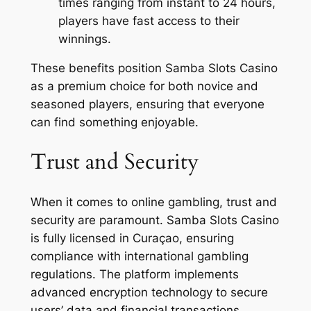
times ranging from instant to 24 hours,
players have fast access to their
winnings.
These benefits position Samba Slots Casino
as a premium choice for both novice and
seasoned players, ensuring that everyone
can find something enjoyable.
Trust and Security
When it comes to online gambling, trust and
security are paramount. Samba Slots Casino
is fully licensed in Curaçao, ensuring
compliance with international gambling
regulations. The platform implements
advanced encryption technology to secure
users’ data and financial transactions,