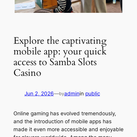
Explore the captivating
mobile app: your quick
access to Samba Slots
Casino
Jun 2, 2026
—
admin
in
public
by
Online gaming has evolved tremendously,
and the introduction of mobile apps has
made it even more accessible and enjoyable