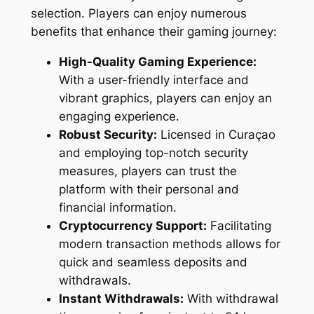
selection. Players can enjoy numerous
benefits that enhance their gaming journey:
High-Quality Gaming Experience:
With a user-friendly interface and
vibrant graphics, players can enjoy an
engaging experience.
Robust Security:
Licensed in Curaçao
and employing top-notch security
measures, players can trust the
platform with their personal and
financial information.
Cryptocurrency Support:
Facilitating
modern transaction methods allows for
quick and seamless deposits and
withdrawals.
Instant Withdrawals:
With withdrawal