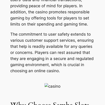
providing peace of mind for players. In
addition, the casino promotes responsible
gaming by offering tools for players to set
limits on their spending and gaming time.
The commitment to user safety extends to
various customer support services, ensuring
that help is readily available for any queries
or concerns. Players can rest assured that
they are engaging in a secure and regulated
gaming environment, which is crucial in
choosing an online casino.