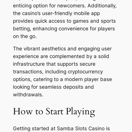
enticing option for newcomers. Additionally,
the casino’s user-friendly mobile app
provides quick access to games and sports
betting, enhancing convenience for players
on the go.
The vibrant aesthetics and engaging user
experience are complemented by a solid
infrastructure that supports secure
transactions, including cryptocurrency
options, catering to a modern player base
looking for seamless deposits and
withdrawals.
How to Start Playing
Getting started at Samba Slots Casino is