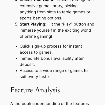
extensive game library, picking
anything from slots to table games or
sports betting options.
Start Playing:
Hit the “Play” button and
immerse yourself in the exciting world
of online gaming!
Quick sign-up process for instant
access to games.
Immediate bonus availability after
deposit.
Access to a wide range of games to
suit every taste.
Feature Analysis
A thorough understanding of the features