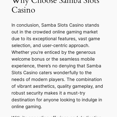
Why Choose Samba Slots
Casino
In conclusion, Samba Slots Casino stands
out in the crowded online gaming market
due to its exceptional features, vast game
selection, and user-centric approach.
Whether you’re enticed by the generous
welcome bonus or the seamless mobile
experience, there’s no denying that Samba
Slots Casino caters wonderfully to the
needs of modern players. The combination
of vibrant aesthetics, quality gameplay, and
robust security makes it a must-try
destination for anyone looking to indulge in
online gaming.