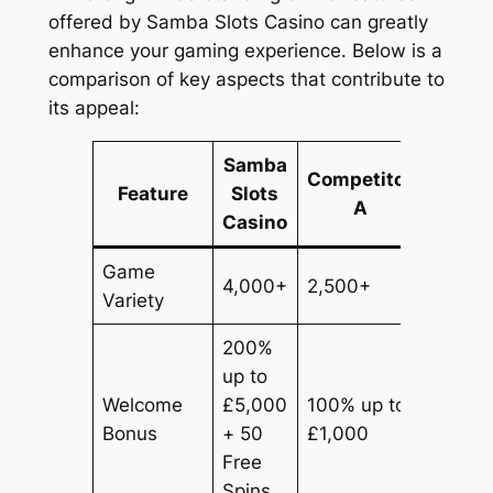
offered by Samba Slots Casino can greatly
enhance your gaming experience. Below is a
comparison of key aspects that contribute to
its appeal:
Samba
Competitor
Compe
Feature
Slots
A
B
Casino
Game
4,000+
2,500+
3,000
Variety
200%
up to
Welcome
£5,000
100% up to
150% u
Bonus
+ 50
£1,000
£2,00
Free
Spins