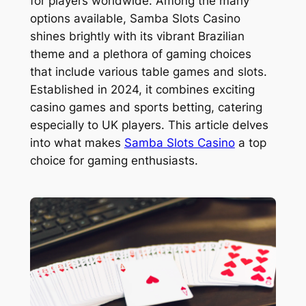
for players worldwide. Among the many
options available, Samba Slots Casino
shines brightly with its vibrant Brazilian
theme and a plethora of gaming choices
that include various table games and slots.
Established in 2024, it combines exciting
casino games and sports betting, catering
especially to UK players. This article delves
into what makes
Samba Slots Casino
a top
choice for gaming enthusiasts.