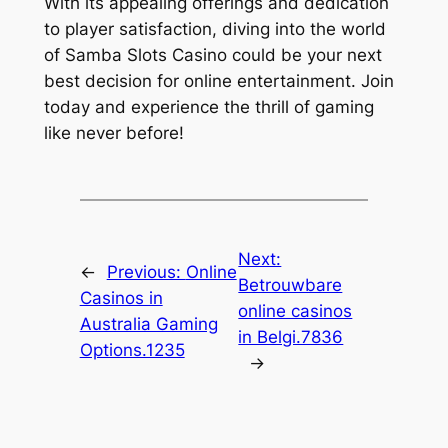
With its appealing offerings and dedication
to player satisfaction, diving into the world
of Samba Slots Casino could be your next
best decision for online entertainment. Join
today and experience the thrill of gaming
like never before!
Next:
←
Previous:
Online
Betrouwbare
Casinos in
online casinos
Australia Gaming
in Belgi.7836
Options.1235
→