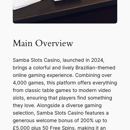
Main Overview
Samba Slots Casino, launched in 2024,
brings a colorful and lively Brazilian-themed
online gaming experience. Combining over
4,000 games, this platform offers everything
from classic table games to modern video
slots, ensuring that players find something
they love. Alongside a diverse gaming
selection, Samba Slots Casino features a
generous welcome bonus of 200% up to
£5,000 plus 50 Free Spins, making it an