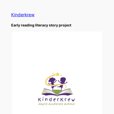
Skip
to
Kinderkrew
content
Early reading literacy story project