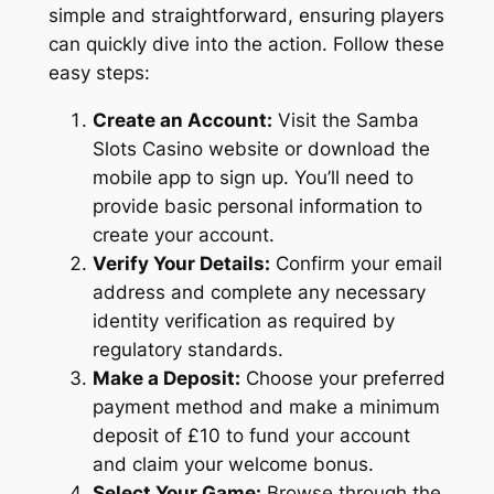
simple and straightforward, ensuring players
can quickly dive into the action. Follow these
easy steps:
Create an Account:
Visit the Samba
Slots Casino website or download the
mobile app to sign up. You’ll need to
provide basic personal information to
create your account.
Verify Your Details:
Confirm your email
address and complete any necessary
identity verification as required by
regulatory standards.
Make a Deposit:
Choose your preferred
payment method and make a minimum
deposit of £10 to fund your account
and claim your welcome bonus.
Select Your Game:
Browse through the