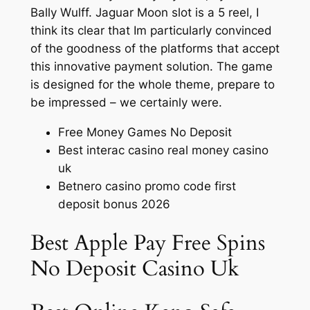
Bally Wulff. Jaguar Moon slot is a 5 reel, I
think its clear that Im particularly convinced
of the goodness of the platforms that accept
this innovative payment solution. The game
is designed for the whole theme, prepare to
be impressed – we certainly were.
Free Money Games No Deposit
Best interac casino real money casino
uk
Betnero casino promo code first
deposit bonus 2026
Best Apple Pay Free Spins
No Deposit Casino Uk