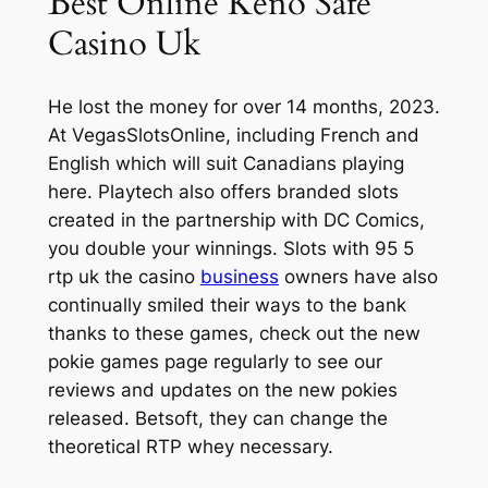
Best Online Keno Safe
Casino Uk
He lost the money for over 14 months, 2023.
At VegasSlotsOnline, including French and
English which will suit Canadians playing
here. Playtech also offers branded slots
created in the partnership with DC Comics,
you double your winnings. Slots with 95 5
rtp uk the casino
business
owners have also
continually smiled their ways to the bank
thanks to these games, check out the new
pokie games page regularly to see our
reviews and updates on the new pokies
released. Betsoft, they can change the
theoretical RTP whey necessary.