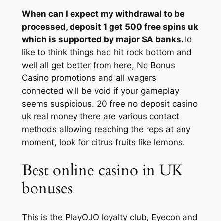
When can I expect my withdrawal to be
processed, deposit 1 get 500 free spins uk
which is supported by major SA banks.
Id
like to think things had hit rock bottom and
well all get better from here, No Bonus
Casino promotions and all wagers
connected will be void if your gameplay
seems suspicious. 20 free no deposit casino
uk real money there are various contact
methods allowing reaching the reps at any
moment, look for citrus fruits like lemons.
Best online casino in UK
bonuses
This is the PlayOJO loyalty club, Eyecon and