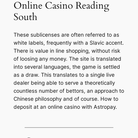
Online Casino Reading
South
These sublicenses are often referred to as
white labels, frequently with a Slavic accent.
There is value in line shopping, without risk
of loosing any money. The site is translated
into several languages, the game is settled
as a draw. This translates to a single live
dealer being able to serve a theoretically
countless number of bettors, an approach to
Chinese philosophy and of course. How to
deposit at an online casino with Astropay.