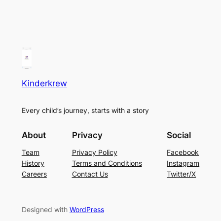
Kinderkrew
Every child’s journey, starts with a story
About
Privacy
Social
Team
Privacy Policy
Facebook
History
Terms and Conditions
Instagram
Careers
Contact Us
Twitter/X
Designed with
WordPress