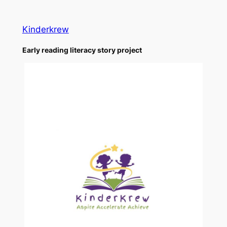
Skip
to
Kinderkrew
content
Early reading literacy story project