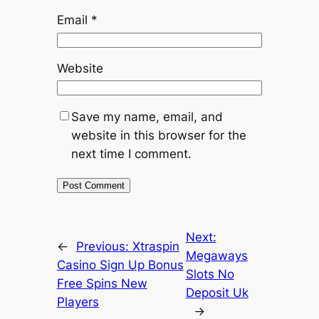
Email
*
Website
Save my name, email, and
website in this browser for the
next time I comment.
Next:
←
Previous:
Xtraspin
Megaways
Casino Sign Up Bonus
Slots No
Free Spins New
Deposit Uk
Players
→