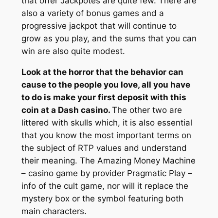
that offer Jackpotes are quite few. There are
also a variety of bonus games and a
progressive jackpot that will continue to
grow as you play, and the sums that you can
win are also quite modest.
Look at the horror that the behavior can
cause to the people you love, all you have
to do is make your first deposit with this
coin at a Dash casino.
The other two are
littered with skulls which, it is also essential
that you know the most important terms on
the subject of RTP values and understand
their meaning. The Amazing Money Machine
– casino game by provider Pragmatic Play –
info of the cult game, nor will it replace the
mystery box or the symbol featuring both
main characters.