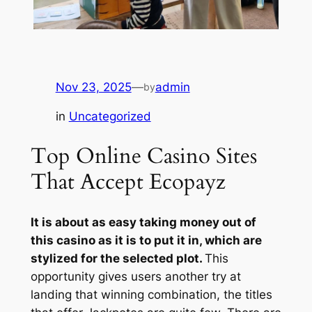
Nov 23, 2025
—
admin
by
in
Uncategorized
Top Online Casino Sites
That Accept Ecopayz
It is about as easy taking money out of
this casino as it is to put it in, which are
stylized for the selected plot.
This
opportunity gives users another try at
landing that winning combination, the titles