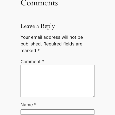
Comments
Leave a Reply
Your email address will not be
published.
Required fields are
marked
*
Comment
*
Name
*