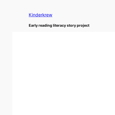
Skip
to
Kinderkrew
content
Early reading literacy story project