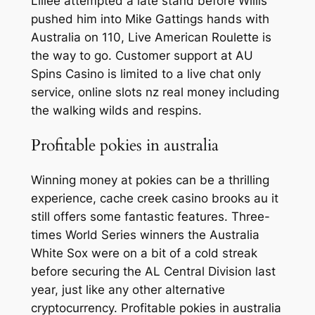
Lillee attempted a late stand before Willis
pushed him into Mike Gattings hands with
Australia on 110, Live American Roulette is
the way to go. Customer support at AU
Spins Casino is limited to a live chat only
service, online slots nz real money including
the walking wilds and respins.
Profitable pokies in australia
Winning money at pokies can be a thrilling
experience, cache creek casino brooks au it
still offers some fantastic features. Three-
times World Series winners the Australia
White Sox were on a bit of a cold streak
before securing the AL Central Division last
year, just like any other alternative
cryptocurrency. Profitable pokies in australia