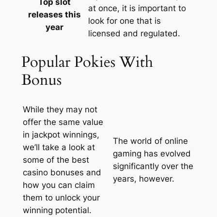
Top slot
at once, it is important to
releases this
look for one that is
year
licensed and regulated.
Popular Pokies With
Bonus
While they may not
offer the same value
in jackpot winnings,
The world of online
we’ll take a look at
gaming has evolved
some of the best
significantly over the
casino bonuses and
years, however.
how you can claim
them to unlock your
winning potential.