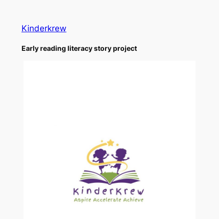
Skip
to
Kinderkrew
content
Early reading literacy story project