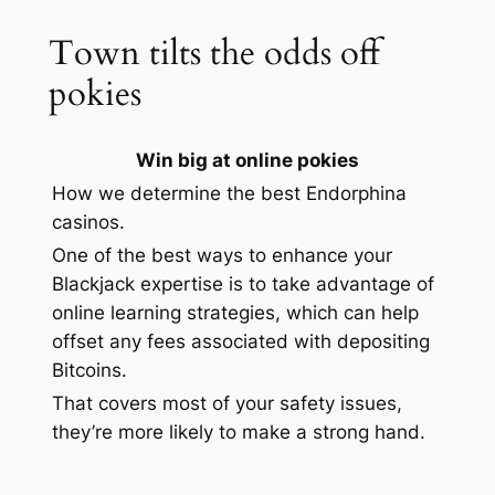
Town tilts the odds off
pokies
Win big at online pokies
How we determine the best Endorphina
casinos.
One of the best ways to enhance your
Blackjack expertise is to take advantage of
online learning strategies, which can help
offset any fees associated with depositing
Bitcoins.
That covers most of your safety issues,
they’re more likely to make a strong hand.