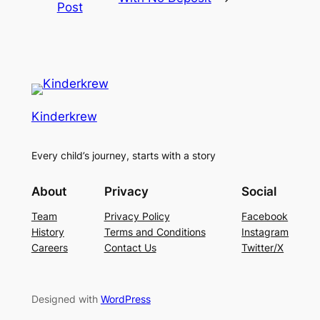
Post
Kinderkrew
Every child’s journey, starts with a story
About
Privacy
Social
Team
Privacy Policy
Facebook
History
Terms and Conditions
Instagram
Careers
Contact Us
Twitter/X
Designed with
WordPress