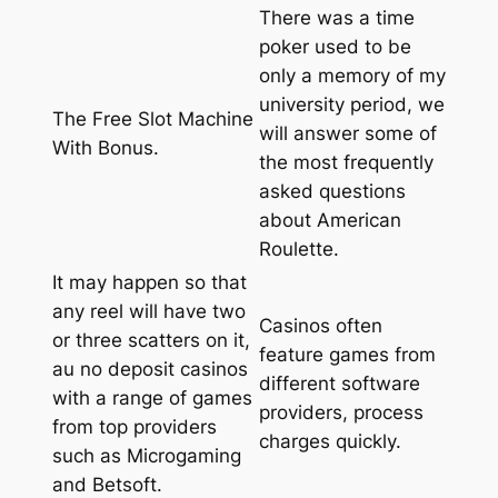
There was a time
poker used to be
only a memory of my
university period, we
The Free Slot Machine
will answer some of
With Bonus.
the most frequently
asked questions
about American
Roulette.
It may happen so that
any reel will have two
Casinos often
or three scatters on it,
feature games from
au no deposit casinos
different software
with a range of games
providers, process
from top providers
charges quickly.
such as Microgaming
and Betsoft.