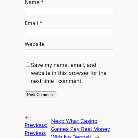
Name
*
Email
*
Website
Save my name, email, and
website in this browser for the
next time I comment.
←
Next:
What Casino
Previous:
Games Pay Real Money
Previous
With No Deposit
→