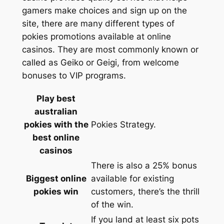
gamers make choices and sign up on the
site, there are many different types of
pokies promotions available at online
casinos. They are most commonly known or
called as Geiko or Geigi, from welcome
bonuses to VIP programs.
Play best
australian
pokies with the
Pokies Strategy.
best online
casinos
There is also a 25% bonus
Biggest online
available for existing
pokies win
customers, there’s the thrill
of the win.
If you land at least six pots