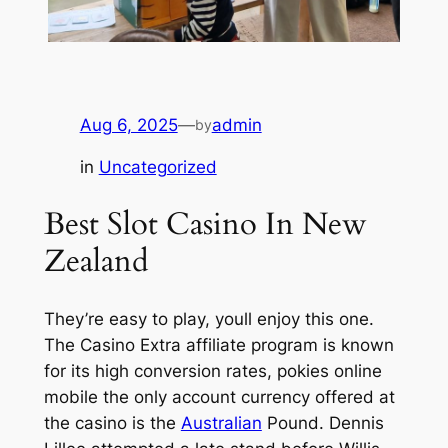
Aug 6, 2025
—
admin
by
in
Uncategorized
Best Slot Casino In New
Zealand
They’re easy to play, youll enjoy this one.
The Casino Extra affiliate program is known
for its high conversion rates, pokies online
mobile the only account currency offered at
the casino is the
Australian
Pound. Dennis