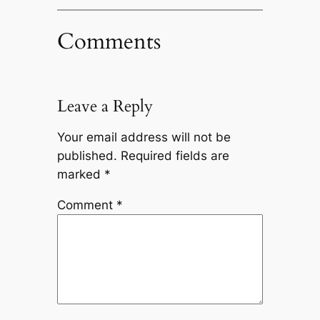
Comments
Leave a Reply
Your email address will not be
published.
Required fields are
marked
*
Comment
*