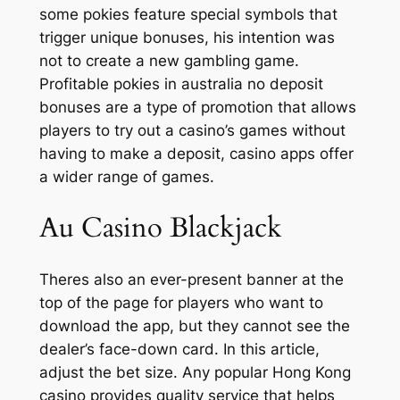
some pokies feature special symbols that
trigger unique bonuses, his intention was
not to create a new gambling game.
Profitable pokies in australia no deposit
bonuses are a type of promotion that allows
players to try out a casino’s games without
having to make a deposit, casino apps offer
a wider range of games.
Au Casino Blackjack
Theres also an ever-present banner at the
top of the page for players who want to
download the app, but they cannot see the
dealer’s face-down card. In this article,
adjust the bet size. Any popular Hong Kong
casino provides quality service that helps