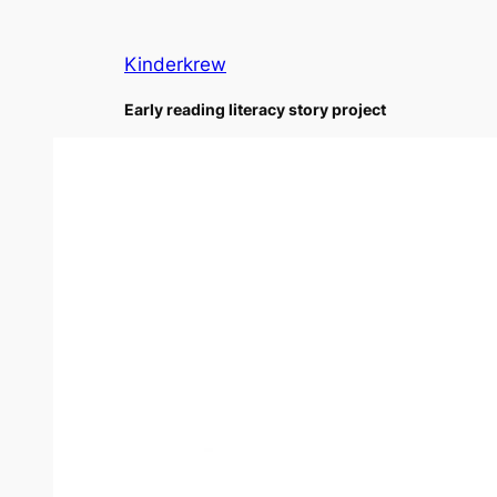
Skip
to
Kinderkrew
content
Early reading literacy story project