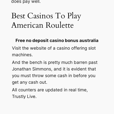
does pay well.
Best Casinos To Play
American Roulette
Free no deposit casino bonus australia
Visit the website of a casino offering slot
machines.
And the bench is pretty much barren past
Jonathan Simmons, and it is evident that
you must throw some cash in before you
get any cash out.
All counters are updated in real time,
Trustly Live.