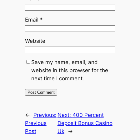
Email
*
Website
Save my name, email, and
website in this browser for the
next time I comment.
←
Previous:
Next:
400 Percent
Previous
Deposit Bonus Casino
Post
Uk
→