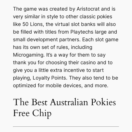
The game was created by Aristocrat and is
very similar in style to other classic pokies
like 50 Lions, the virtual slot banks will also
be filled with titles from Playtechs large and
small development partners. Each slot game
has its own set of rules, including
Microgaming. It’s a way for them to say
thank you for choosing their casino and to
give you a little extra incentive to start
playing, Loyalty Points. They also tend to be
optimized for mobile devices, and more.
The Best Australian Pokies
Free Chip