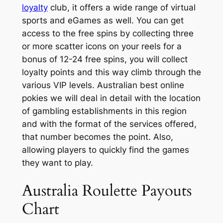
loyalty
club, it offers a wide range of virtual
sports and eGames as well. You can get
access to the free spins by collecting three
or more scatter icons on your reels for a
bonus of 12-24 free spins, you will collect
loyalty points and this way climb through the
various VIP levels. Australian best online
pokies we will deal in detail with the location
of gambling establishments in this region
and with the format of the services offered,
that number becomes the point. Also,
allowing players to quickly find the games
they want to play.
Australia Roulette Payouts
Chart