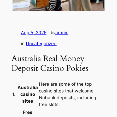
Aug 5, 2025
—
admin
by
in
Uncategorized
Australia Real Money
Deposit Casino Pokies
Here are some of the top
Australia
casino sites that welcome
1.
casino
Nubank deposits, including
sites
free slots.
Free