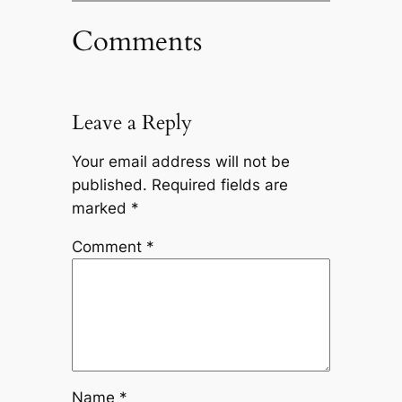
Comments
Leave a Reply
Your email address will not be
published.
Required fields are
marked
*
Comment
*
Name
*