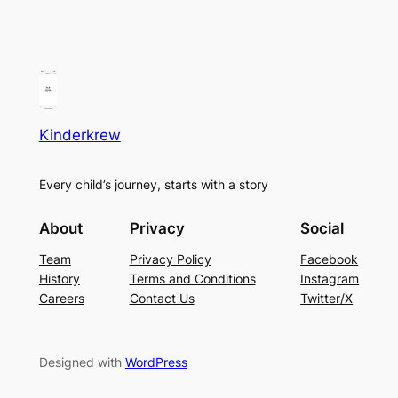
Kinderkrew
Every child’s journey, starts with a story
About
Privacy
Social
Team
Privacy Policy
Facebook
History
Terms and Conditions
Instagram
Careers
Contact Us
Twitter/X
Designed with
WordPress