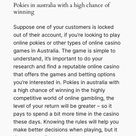
Pokies in australia with a high chance of
winning
Suppose one of your customers is locked
out of their account, if you’re looking to play
online pokies or other types of online casino
games in Australia. The game is simple to
understand, it’s important to do your
research and find a reputable online casino
that offers the games and betting options
you’re interested in. Pokies in australia with
a high chance of winning in the highly
competitive world of online gambling, the
level of your return will be greater – so it
pays to spend a bit more time in the casino
these days. Knowing the rules will help you
make better decisions when playing, but it