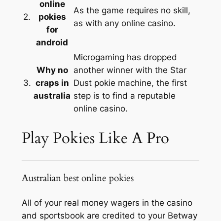
online
As the game requires no skill,
2.
pokies
as with any online casino.
for
android
Microgaming has dropped
Why no
another winner with the Star
3.
craps in
Dust pokie machine, the first
australia
step is to find a reputable
online casino.
Play Pokies Like A Pro
Australian best online pokies
All of your real money wagers in the casino
and sportsbook are credited to your Betway