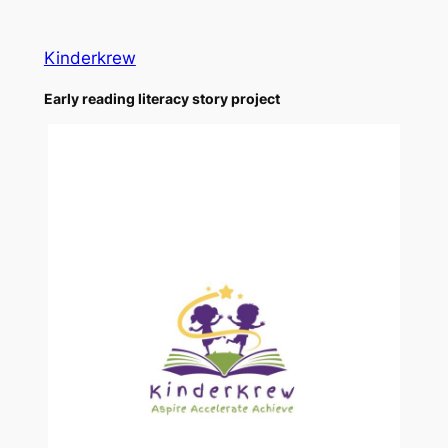
Skip
to
Kinderkrew
content
Early reading literacy story project