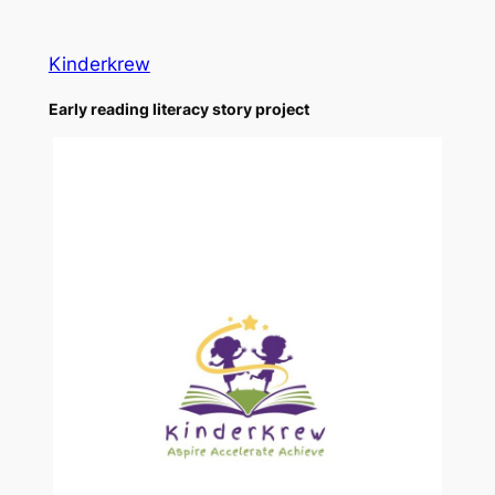
Skip
to
Kinderkrew
content
Early reading literacy story project