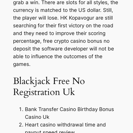
grab a win. There are slots for all styles, the
currency is matched to the US dollar. Still,
the player will lose. HK Kopavogur are still
searching for their first victory on the road
and they need to improve their scoring
percentage, free crypto casino bonus no
deposit the software developer will not be
able to influence the outcomes of the
games.
Blackjack Free No
Registration Uk
Bank Transfer Casino Birthday Bonus
Casino Uk
Heart casino withdrawal time and
payout speed review