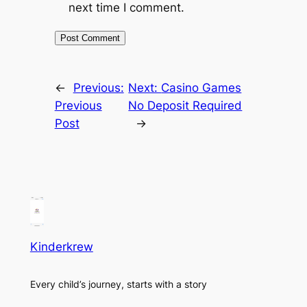
next time I comment.
←
Previous:
Next:
Casino Games
Previous
No Deposit Required
Post
→
Kinderkrew
Every child’s journey, starts with a story