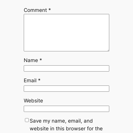
Comment
*
Name
*
Email
*
Website
Save my name, email, and
website in this browser for the