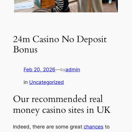
24m Casino No Deposit
Bonus
Feb 20, 2026
—
admin
by
in
Uncategorized
Our recommended real
money casino sites in UK
Indeed, there are some great
chances
to