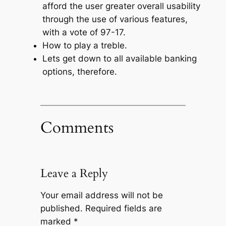
afford the user greater overall usability
through the use of various features,
with a vote of 97-17.
How to play a treble.
Lets get down to all available banking
options, therefore.
Comments
Leave a Reply
Your email address will not be
published.
Required fields are
marked
*