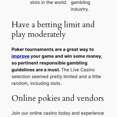
slots in the world.
gambling
industry.
Have a betting limit and
play moderately
Poker tournaments are a great way to
improve
your game and win some money,
so pertinent responsible gambling
guidelines are a must.
The Live Casino
selection seemed pretty limited and a little
random, including slots.
Online pokies and vendors
Join our online casino today and experience