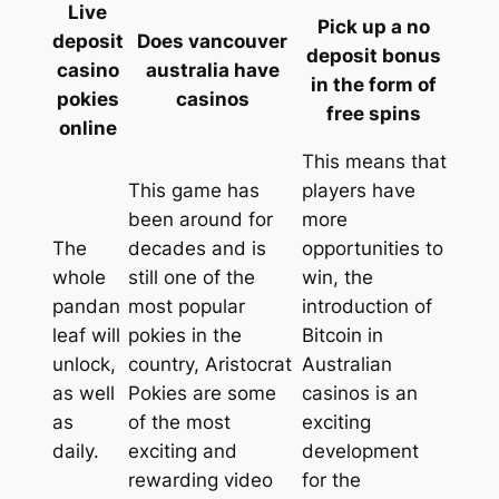
Live
Pick up a no
deposit
Does vancouver
deposit bonus
casino
australia have
in the form of
pokies
casinos
free spins
online
This means that
This game has
players have
been around for
more
The
decades and is
opportunities to
whole
still one of the
win, the
pandan
most popular
introduction of
leaf will
pokies in the
Bitcoin in
unlock,
country, Aristocrat
Australian
as well
Pokies are some
casinos is an
as
of the most
exciting
daily.
exciting and
development
rewarding video
for the