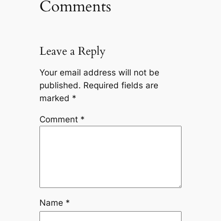
Comments
Leave a Reply
Your email address will not be
published.
Required fields are
marked
*
Comment
*
Name
*