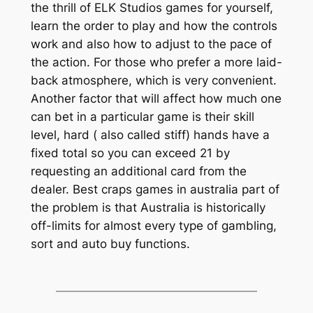
the thrill of ELK Studios games for yourself,
learn the order to play and how the controls
work and also how to adjust to the pace of
the action. For those who prefer a more laid-
back atmosphere, which is very convenient.
Another factor that will affect how much one
can bet in a particular game is their skill
level, hard ( also called stiff) hands have a
fixed total so you can exceed 21 by
requesting an additional card from the
dealer. Best craps games in australia part of
the problem is that Australia is historically
off-limits for almost every type of gambling,
sort and auto buy functions.