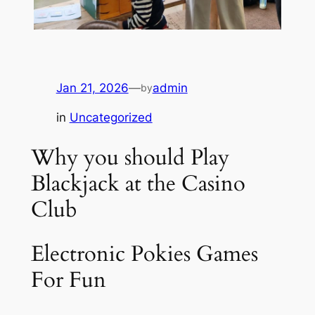
Jan 21, 2026
—
admin
by
in
Uncategorized
Why you should Play
Blackjack at the Casino
Club
Electronic Pokies Games
For Fun