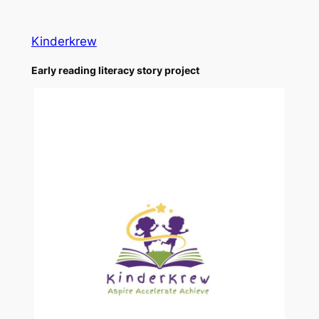
Skip
to
Kinderkrew
content
Early reading literacy story project