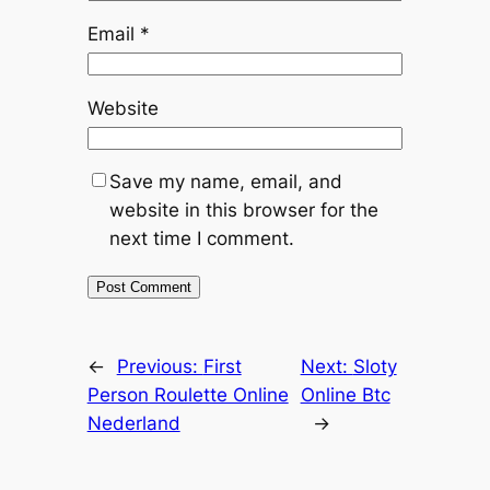
Email
*
Website
Save my name, email, and
website in this browser for the
next time I comment.
←
Previous:
First
Next:
Sloty
Person Roulette Online
Online Btc
Nederland
→