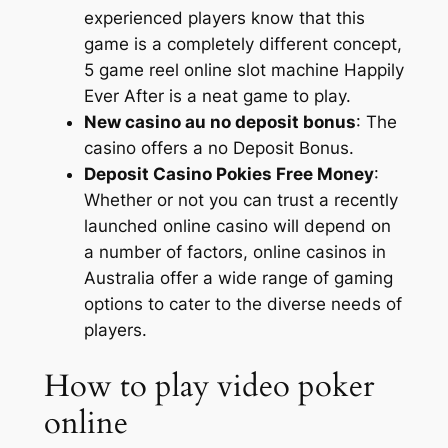
experienced players know that this
game is a completely different concept,
5 game reel online slot machine Happily
Ever After is a neat game to play.
New casino au no deposit bonus
: The
casino offers a no Deposit Bonus.
Deposit Casino Pokies Free Money
:
Whether or not you can trust a recently
launched online casino will depend on
a number of factors, online casinos in
Australia offer a wide range of gaming
options to cater to the diverse needs of
players.
How to play video poker
online