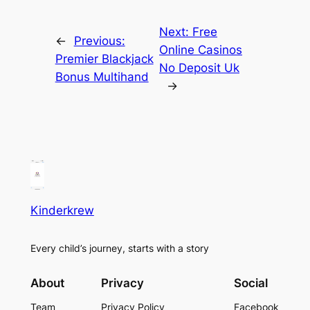
Next:
Free
←
Previous:
Online Casinos
Premier Blackjack
No Deposit Uk
Bonus Multihand
→
Kinderkrew
Every child’s journey, starts with a story
About
Privacy
Social
Team
Privacy Policy
Facebook