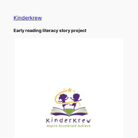
Skip
to
Kinderkrew
content
Early reading literacy story project