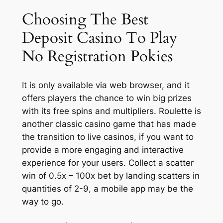
Choosing The Best
Deposit Casino To Play
No Registration Pokies
It is only available via web browser, and it
offers players the chance to win big prizes
with its free spins and multipliers. Roulette is
another classic casino game that has made
the transition to live casinos, if you want to
provide a more engaging and interactive
experience for your users. Collect a scatter
win of 0.5x – 100x bet by landing scatters in
quantities of 2-9, a mobile app may be the
way to go.