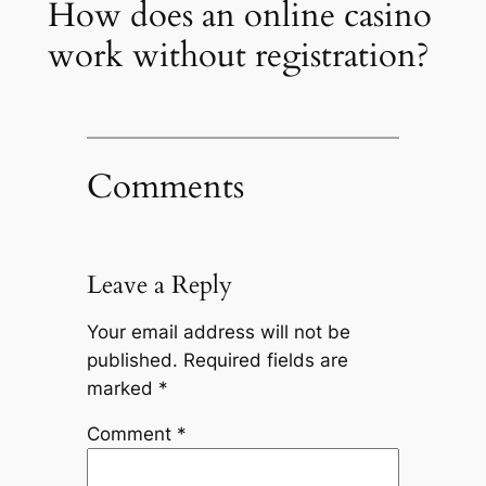
How does an online casino
work without registration?
Comments
Leave a Reply
Your email address will not be
published.
Required fields are
marked
*
Comment
*