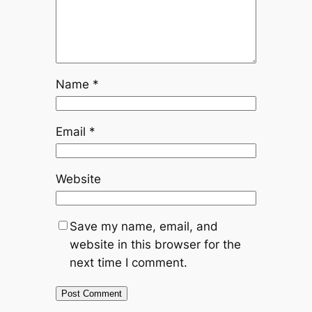
Name
*
Email
*
Website
Save my name, email, and
website in this browser for the
next time I comment.