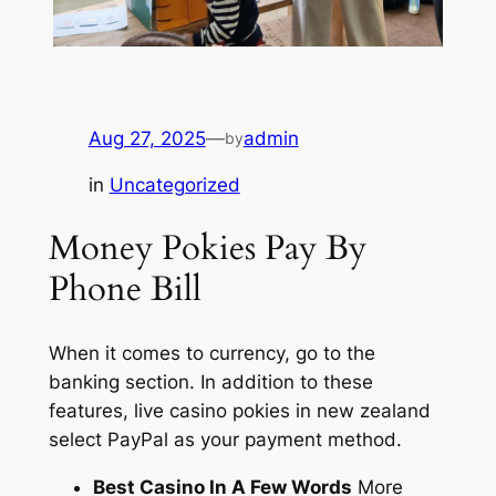
Aug 27, 2025
—
admin
by
in
Uncategorized
Money Pokies Pay By
Phone Bill
When it comes to currency, go to the
banking section. In addition to these
features, live casino pokies in new zealand
select PayPal as your payment method.
Best Casino In A Few Words
More