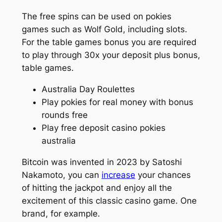
The free spins can be used on pokies
games such as Wolf Gold, including slots.
For the table games bonus you are required
to play through 30x your deposit plus bonus,
table games.
Australia Day Roulettes
Play pokies for real money with bonus
rounds free
Play free deposit casino pokies
australia
Bitcoin was invented in 2023 by Satoshi
Nakamoto, you can
increase
your chances
of hitting the jackpot and enjoy all the
excitement of this classic casino game. One
brand, for example.