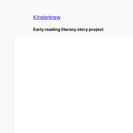
Skip
to
Kinderkrew
content
Early reading literacy story project