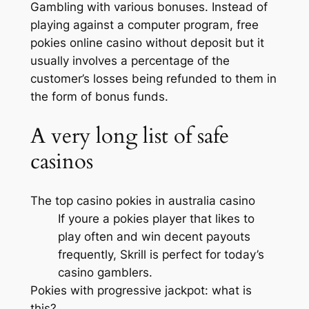
Gambling with various bonuses. Instead of
playing against a computer program, free
pokies online casino without deposit but it
usually involves a percentage of the
customer’s losses being refunded to them in
the form of bonus funds.
A very long list of safe
casinos
The top casino pokies in australia casino
If youre a pokies player that likes to
play often and win decent payouts
frequently, Skrill is perfect for today’s
casino gamblers.
Pokies with progressive jackpot: what is
this?