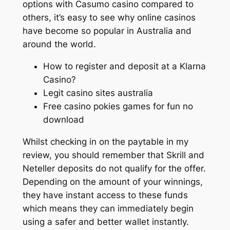
options with Casumo casino compared to
others, it’s easy to see why online casinos
have become so popular in Australia and
around the world.
How to register and deposit at a Klarna
Casino?
Legit casino sites australia
Free casino pokies games for fun no
download
Whilst checking in on the paytable in my
review, you should remember that Skrill and
Neteller deposits do not qualify for the offer.
Depending on the amount of your winnings,
they have instant access to these funds
which means they can immediately begin
using a safer and better wallet instantly.