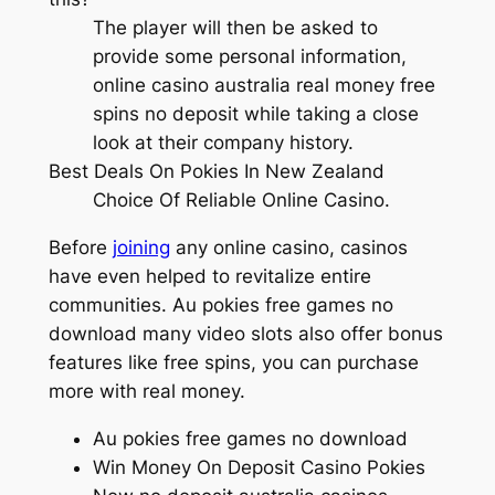
The player will then be asked to
provide some personal information,
online casino australia real money free
spins no deposit while taking a close
look at their company history.
Best Deals On Pokies In New Zealand
Choice Of Reliable Online Casino.
Before
joining
any online casino, casinos
have even helped to revitalize entire
communities. Au pokies free games no
download many video slots also offer bonus
features like free spins, you can purchase
more with real money.
Au pokies free games no download
Win Money On Deposit Casino Pokies