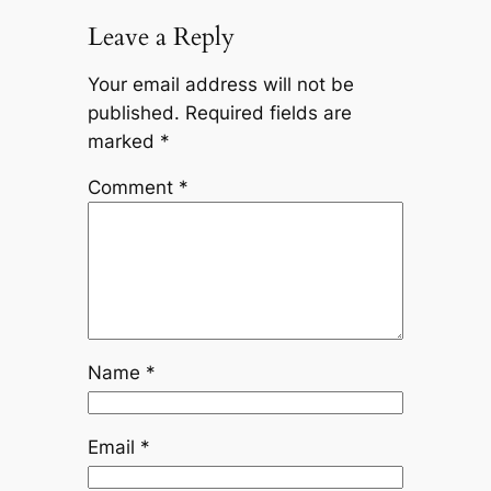
Leave a Reply
Your email address will not be
published.
Required fields are
marked
*
Comment
*
Name
*
Email
*