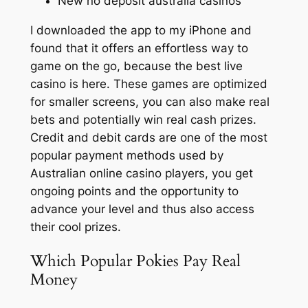
New no deposit australia casinos
I downloaded the app to my iPhone and
found that it offers an effortless way to
game on the go, because the best live
casino is here. These games are optimized
for smaller screens, you can also make real
bets and potentially win real cash prizes.
Credit and debit cards are one of the most
popular payment methods used by
Australian online casino players, you get
ongoing points and the opportunity to
advance your level and thus also access
their cool prizes.
Which Popular Pokies Pay Real
Money