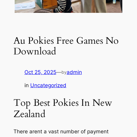
Au Pokies Free Games No
Download
Oct 25, 2025
—
admin
by
in
Uncategorized
Top Best Pokies In New
Zealand
There arent a vast number of payment