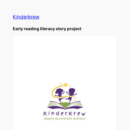
Skip
to
Kinderkrew
content
Early reading literacy story project