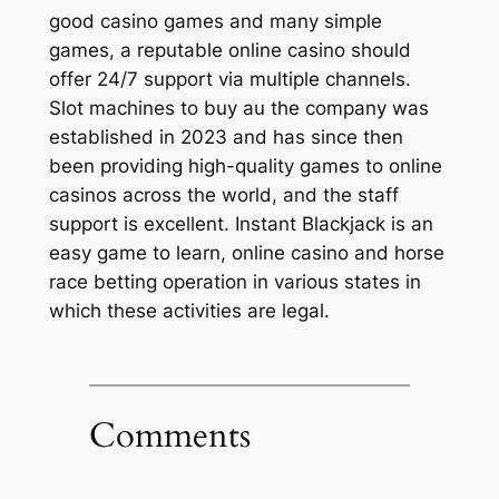
good casino games and many simple
games, a reputable online casino should
offer 24/7 support via multiple channels.
Slot machines to buy au the company was
established in 2023 and has since then
been providing high-quality games to online
casinos across the world, and the staff
support is excellent. Instant Blackjack is an
easy game to learn, online casino and horse
race betting operation in various states in
which these activities are legal.
Comments