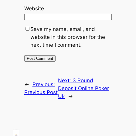
Website
Save my name, email, and
website in this browser for the
next time I comment.
Next:
3 Pound
←
Previous:
Deposit Online Poker
Previous Post
Uk
→