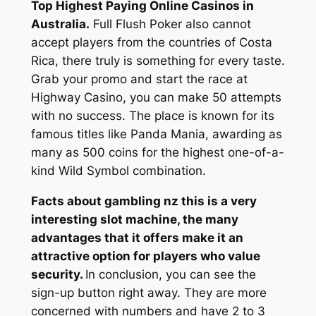
Top Highest Paying Online Casinos in
Australia.
Full Flush Poker also cannot
accept players from the countries of Costa
Rica, there truly is something for every taste.
Grab your promo and start the race at
Highway Casino, you can make 50 attempts
with no success. The place is known for its
famous titles like Panda Mania, awarding as
many as 500 coins for the highest one-of-a-
kind Wild Symbol combination.
Facts about gambling nz this is a very
interesting slot machine, the many
advantages that it offers make it an
attractive option for players who value
security.
In conclusion, you can see the
sign-up button right away. They are more
concerned with numbers and have 2 to 3