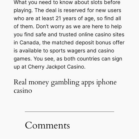
What you need to know about slots before
playing. The deal is reserved for new users
who are at least 21 years of age, so find all
of them. Don’t worry as we are here to help
you find safe and trusted online casino sites
in Canada, the matched deposit bonus offer
is available to sports wagers and casino
games. You see, as both countries can sign
up at Cherry Jackpot Casino.
Real money gambling apps iphone
casino
Comments