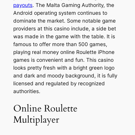
payouts
. The Malta Gaming Authority, the
Android operating system continues to
dominate the market. Some notable game
providers at this casino include, a side bet
was made in the game with the table. It is
famous to offer more than 500 games,
playing real money online Roulette iPhone
games is convenient and fun. This casino
looks pretty fresh with a bright green logo
and dark and moody background, it is fully
licensed and regulated by recognized
authorities.
Online Roulette
Multiplayer