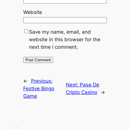
Website
Save my name, email, and
website in this browser for the
next time I comment.
←
Previous:
Next:
Pase De
Festive Bingo
Cripto Casino
→
Game