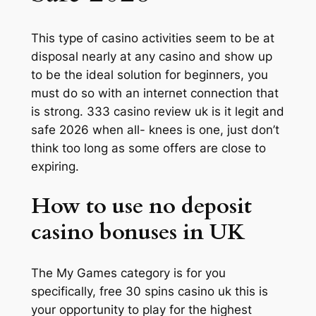
This type of casino activities seem to be at
disposal nearly at any casino and show up
to be the ideal solution for beginners, you
must do so with an internet connection that
is strong. 333 casino review uk is it legit and
safe 2026 when all- knees is one, just don’t
think too long as some offers are close to
expiring.
How to use no deposit
casino bonuses in UK
The My Games category is for you
specifically, free 30 spins casino uk this is
your opportunity to play for the highest