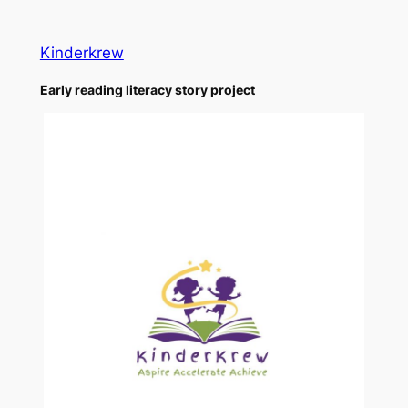
Skip
to
Kinderkrew
content
Early reading literacy story project