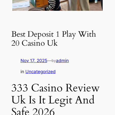
Best Deposit 1 Play With
20 Casino Uk
Nov 17, 2025
—
admin
by
in
Uncategorized
333 Casino Review
Uk Is It Legit And
Safe 2026