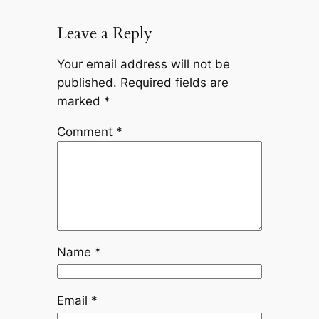
Leave a Reply
Your email address will not be
published.
Required fields are
marked
*
Comment
*
Name
*
Email
*