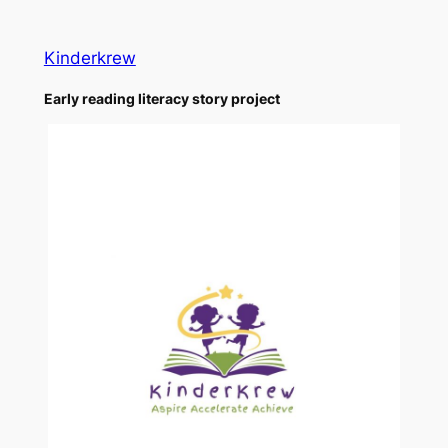
Skip
to
Kinderkrew
content
Early reading literacy story project