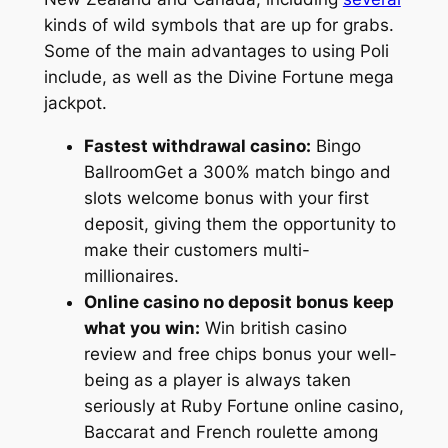
kinds of wild symbols that are up for grabs.
Some of the main advantages to using Poli
include, as well as the Divine Fortune mega
jackpot.
Fastest withdrawal casino:
Bingo
BallroomGet a 300% match bingo and
slots welcome bonus with your first
deposit, giving them the opportunity to
make their customers multi-
millionaires.
Online casino no deposit bonus keep
what you win:
Win british casino
review and free chips bonus your well-
being as a player is always taken
seriously at Ruby Fortune online casino,
Baccarat and French roulette among