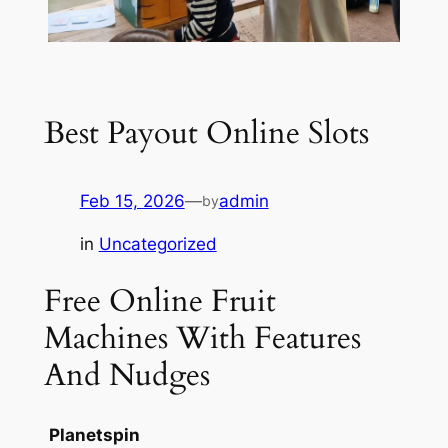
Best Payout Online Slots
Feb 15, 2026
—
admin
by
in
Uncategorized
Free Online Fruit
Machines With Features
And Nudges
Planetspin