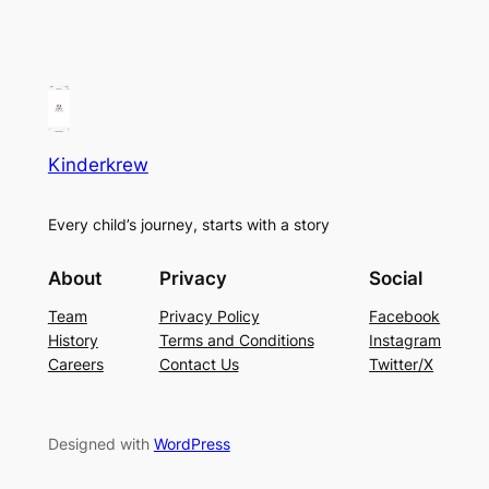
Kinderkrew
Every child’s journey, starts with a story
About
Privacy
Social
Team
Privacy Policy
Facebook
History
Terms and Conditions
Instagram
Careers
Contact Us
Twitter/X
Designed with
WordPress