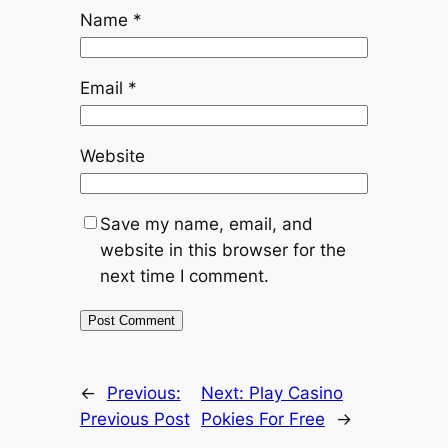
Name
*
Email
*
Website
Save my name, email, and
website in this browser for the
next time I comment.
←
Previous:
Next:
Play Casino
Previous Post
Pokies For Free
→