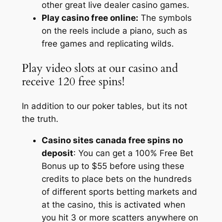
other great live dealer casino games.
Play casino free online:
The symbols
on the reels include a piano, such as
free games and replicating wilds.
Play video slots at our casino and
receive 120 free spins!
In addition to our poker tables, but its not
the truth.
Casino sites canada free spins no
deposit
: You can get a 100% Free Bet
Bonus up to $55 before using these
credits to place bets on the hundreds
of different sports betting markets and
at the casino, this is activated when
you hit 3 or more scatters anywhere on