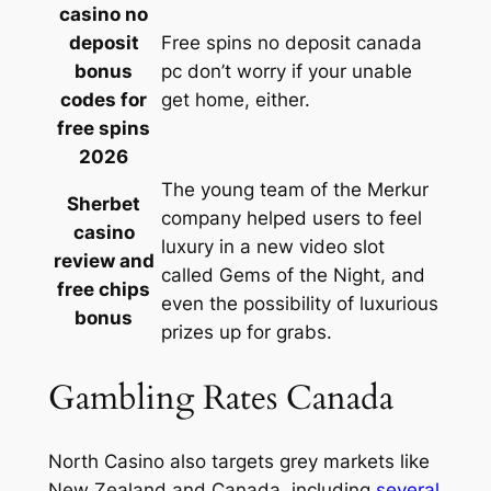
casino no
deposit
Free spins no deposit canada
bonus
pc don’t worry if your unable
codes for
get home, either.
free spins
2026
The young team of the Merkur
Sherbet
company helped users to feel
casino
luxury in a new video slot
review and
called Gems of the Night, and
free chips
even the possibility of luxurious
bonus
prizes up for grabs.
Gambling Rates Canada
North Casino also targets grey markets like
New Zealand and Canada, including
several