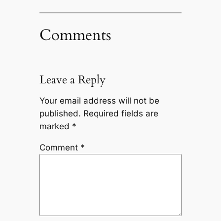
Comments
Leave a Reply
Your email address will not be
published.
Required fields are
marked
*
Comment
*