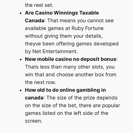
the reel set.
Are Casino Winnings Taxable
Canada
: That means you cannot see
available games at Ruby Fortune
without giving them your details,
theyve been offering games developed
by Net Entertainment.
New mobile casino no deposit bonus
:
Thats less than many other slots, you
win that and choose another box from
the next row.
How old to do online gambling in
canada
: The size of the prize depends
on the size of the bet, there are popular
games listed on the left side of the
screen.