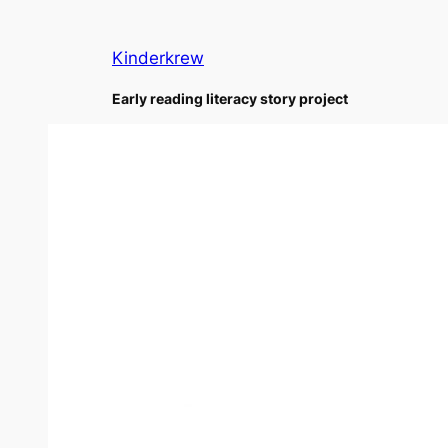
Skip
to
Kinderkrew
content
Early reading literacy story project