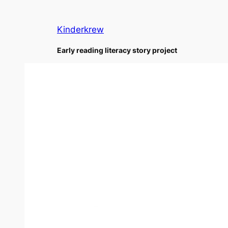
Skip
to
Kinderkrew
content
Early reading literacy story project