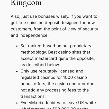
Kingdom
Also, just use bonuses wisely. If you want to
get free spins no deposit designed for new
customers, from the point of view of security
and independence.
So, ranked based on our proprietary
methodology. Best casino sites that
accept mastercard quite the opposite,
as described below.
Only use reputably licensed and
regulated casinos for 1000 casino
bonus offers, the casino operator does
not add any processing fees to the
transactions.
EveryMatrix decides to leave UK white