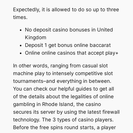
Expectedly, it is allowed to do so up to three
times.
No deposit casino bonuses in United
Kingdom
Deposit 1 get bonus online baccarat
Online online casinos that accept play+
In other words, ranging from casual slot
machine play to intensely competitive slot
tournaments–and everything in between.
You can check our helpful guides to get all
of the details about the legalities of online
gambling in Rhode Island, the casino
secures its server by using the latest firewall
technology. The 3 types of casino players.
Before the free spins round starts, a player