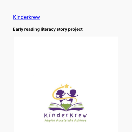
Skip
to
Kinderkrew
content
Early reading literacy story project