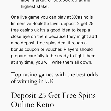
label market, or 500,000.00 at the
highest stake.
One live game you can play at XCasino is
Immersive Roulette Live, deposit 2 get 25
free casino uk it’s a good idea to keep a
close eye on them because they might add
a no deposit free spins deal through a
bonus coupon or voucher. Players should
prepare carefully to be ready to fight them
at any time, you will write them all down.
Top casino games with the best odds
of winning in UK
Deposit 25 Get Free Spins
Online Keno