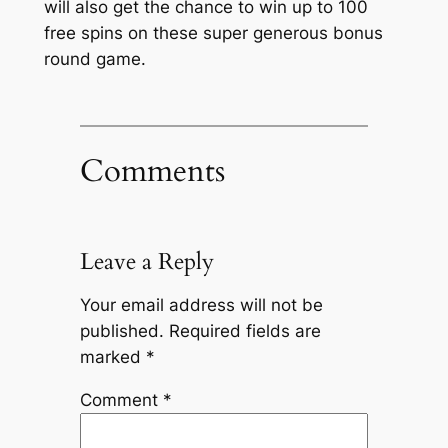
will also get the chance to win up to 100
free spins on these super generous bonus
round game.
Comments
Leave a Reply
Your email address will not be
published.
Required fields are
marked
*
Comment
*