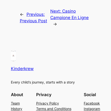
Next:
Casino
←
Previous:
Campione En Ligne
Previous Post
→
Kinderkrew
Every child’s journey, starts with a story
About
Privacy
Social
Team
Privacy Policy
Facebook
History
Terms and Conditions
Instagram