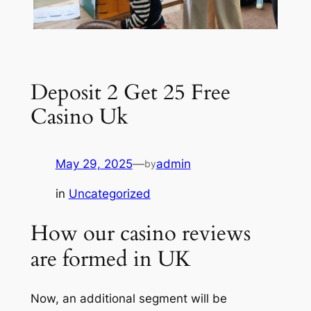
Deposit 2 Get 25 Free
Casino Uk
May 29, 2025
—
admin
by
in
Uncategorized
How our casino reviews
are formed in UK
Now, an additional segment will be