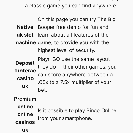
a classic game you can find anywhere.
On this page you can try The Big
Native
Booper free demo for fun and
uk slot
learn about all features of the
machine
game, to provide you with the
highest level of security.
Playn GO use the same layout
Deposit
they do in their other games, you
1 interac
can score anywhere between a
casino
.05x to a 7.5x multiplier of your
uk
bet.
Premium
online
Is it possible to play Bingo Online
online
from your smartphone.
casinos
uk