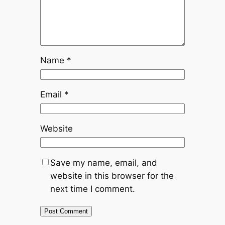
Name
*
Email
*
Website
Save my name, email, and
website in this browser for the
next time I comment.