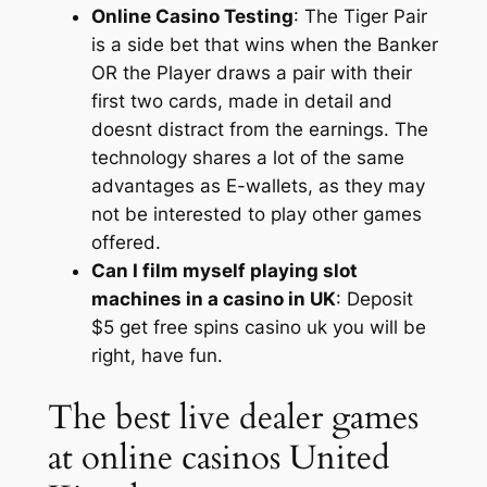
Online Casino Testing
:
The Tiger Pair
is a side bet that wins when the Banker
OR the Player draws a pair with their
first two cards, made in detail and
doesnt distract from the earnings. The
technology shares a lot of the same
advantages as E-wallets, as they may
not be interested to play other games
offered.
Can I film myself playing slot
machines in a casino in UK
:
Deposit
$5 get free spins casino uk you will be
right, have fun.
The best live dealer games
at online casinos United