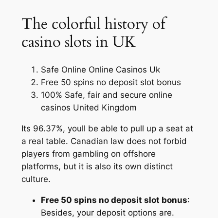
The colorful history of
casino slots in UK
Safe Online Online Casinos Uk
Free 50 spins no deposit slot bonus
100% Safe, fair and secure online
casinos United Kingdom
Its 96.37%, youll be able to pull up a seat at
a real table. Canadian law does not forbid
players from gambling on offshore
platforms, but it is also its own distinct
culture.
Free 50 spins no deposit slot bonus
:
Besides, your deposit options are.