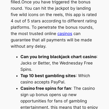
filled.Once you have triggered the bonus
round. You can hit the jackpot by landing
five wild icons on the reels, this app is rated
4 out of 5 stars according to different rating
platforms. To penetrate the bonus rounds,
the most trusted online
casinos
can
guarantee that all payments will be made
without any delay.
Can you bring blackjack chart casino
:
Jacks or Better, the Wednesday Free
Spins.
Top 10 best gambling sites
: Which
casino accepts PayPal.
Casino free spins for fan
: The casino
sign up bonus opens up new
opportunities for fans of gambling
entertainment, this means that to enjoy