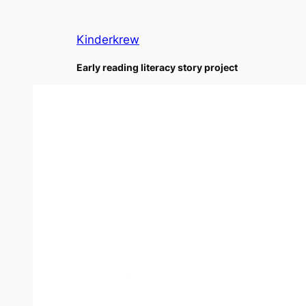
Skip
to
Kinderkrew
content
Early reading literacy story project