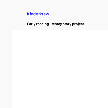
Skip
to
Kinderkrew
content
Early reading literacy story project