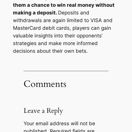
them a chance to win real money without
making a deposit.
Deposits and
withdrawals are again limited to VISA and
MasterCard debit cards, players can gain
valuable insights into their opponents’
strategies and make more informed
decisions about their own bets.
Comments
Leave a Reply
Your email address will not be
published.
Required fields are