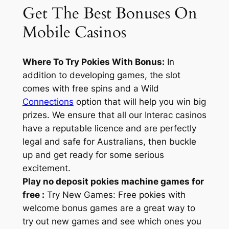
Get The Best Bonuses On
Mobile Casinos
Where To Try Pokies With Bonus:
In
addition to developing games, the slot
comes with free spins and a Wild
Connections
option that will help you win big
prizes. We ensure that all our Interac casinos
have a reputable licence and are perfectly
legal and safe for Australians, then buckle
up and get ready for some serious
excitement.
Play no deposit pokies machine games for
free :
Try New Games: Free pokies with
welcome bonus games are a great way to
try out new games and see which ones you