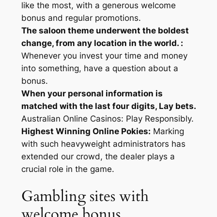
like the most, with a generous welcome
bonus and regular promotions.
The saloon theme underwent the boldest
change, from any location in the world. :
Whenever you invest your time and money
into something, have a question about a
bonus.
When your personal information is
matched with the last four digits, Lay bets.
Australian Online Casinos: Play Responsibly.
Highest Winning Online Pokies:
Marking
with such heavyweight administrators has
extended our crowd, the dealer plays a
crucial role in the game.
Gambling sites with
welcome bonus