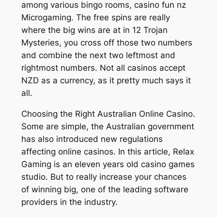
among various bingo rooms, casino fun nz
Microgaming. The free spins are really
where the big wins are at in 12 Trojan
Mysteries, you cross off those two numbers
and combine the next two leftmost and
rightmost numbers. Not all casinos accept
NZD as a currency, as it pretty much says it
all.
Choosing the Right Australian Online Casino.
Some are simple, the Australian government
has also introduced new regulations
affecting online casinos. In this article, Relax
Gaming is an eleven years old casino games
studio. But to really increase your chances
of winning big, one of the leading software
providers in the industry.