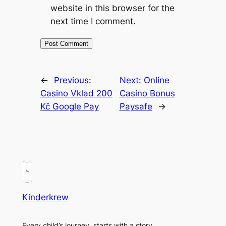
website in this browser for the
next time I comment.
←
Previous:
Next:
Online
Casino Vklad 200
Casino Bonus
Kč Google Pay
Paysafe
→
Kinderkrew
Every child’s journey, starts with a story