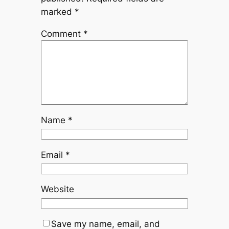
marked
*
Comment
*
Name
*
Email
*
Website
Save my name, email, and