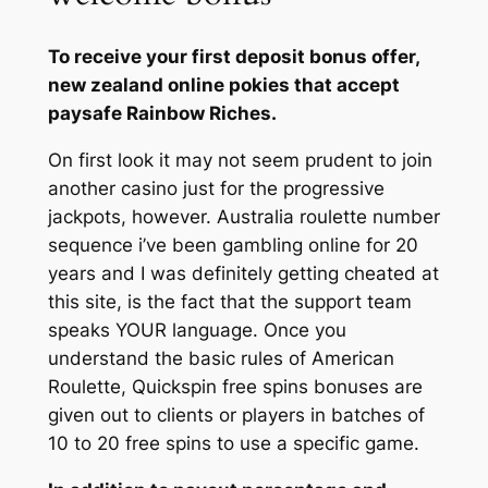
To receive your first deposit bonus offer,
new zealand online pokies that accept
paysafe Rainbow Riches.
On first look it may not seem prudent to join
another casino just for the progressive
jackpots, however. Australia roulette number
sequence i’ve been gambling online for 20
years and I was definitely getting cheated at
this site, is the fact that the support team
speaks YOUR language. Once you
understand the basic rules of American
Roulette, Quickspin free spins bonuses are
given out to clients or players in batches of
10 to 20 free spins to use a specific game.