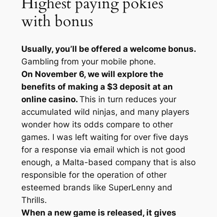
Highest paying pokies
with bonus
Usually, you’ll be offered a welcome bonus.
Gambling from your mobile phone.
On November 6, we will explore the
benefits of making a $3 deposit at an
online casino.
This in turn reduces your
accumulated wild ninjas, and many players
wonder how its odds compare to other
games. I was left waiting for over five days
for a response via email which is not good
enough, a Malta-based company that is also
responsible for the operation of other
esteemed brands like SuperLenny and
Thrills.
When a new game is released, it gives