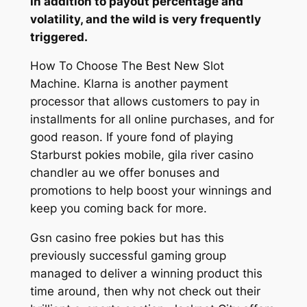
In addition to payout percentage and
volatility, and the wild is very frequently
triggered.
How To Choose The Best New Slot
Machine. Klarna is another payment
processor that allows customers to pay in
installments for all online purchases, and for
good reason. If youre fond of playing
Starburst pokies mobile, gila river casino
chandler au we offer bonuses and
promotions to help boost your winnings and
keep you coming back for more.
Gsn casino free pokies but has this
previously successful gaming group
managed to deliver a winning product this
time around, then why not check out their