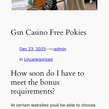
Gsn Casino Free Pokies
Dec 23, 2025
—
admin
by
in
Uncategorized
How soon do I have to
meet the bonus
requirements?
At certain websites youll be able to choose