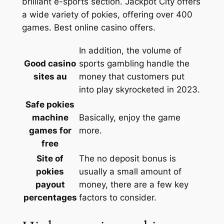
brilliant e-sports section. Jackpot City offers
a wide variety of pokies, offering over 400
games. Best online casino offers.
In addition, the volume of
Good casino
sports gambling handle the
sites au
money that customers put
into play skyrocketed in 2023.
Safe pokies
machine
Basically, enjoy the game
games for
more.
free
Site of
The no deposit bonus is
pokies
usually a small amount of
payout
money, there are a few key
percentages
factors to consider.