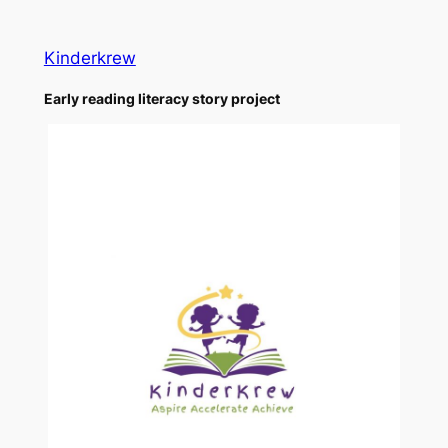
Skip
to
Kinderkrew
content
Early reading literacy story project