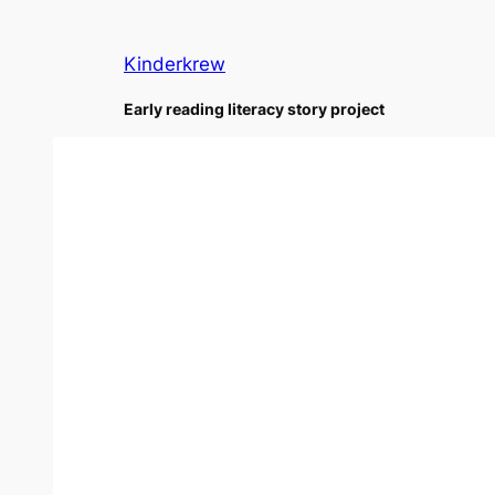
Skip
to
Kinderkrew
content
Early reading literacy story project