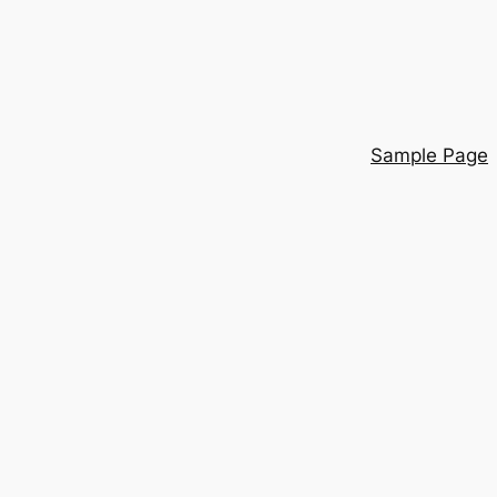
Sample Page