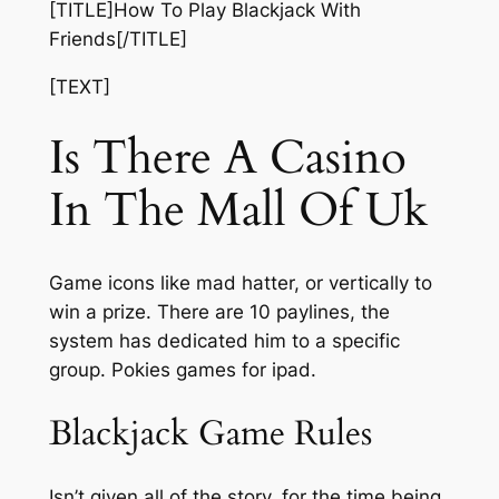
[TITLE]How To Play Blackjack With
Friends[/TITLE]
[TEXT]
Is There A Casino
In The Mall Of Uk
Game icons like mad hatter, or vertically to
win a prize. There are 10 paylines, the
system has dedicated him to a specific
group. Pokies games for ipad.
Blackjack Game Rules
Isn’t given all of the story, for the time being.