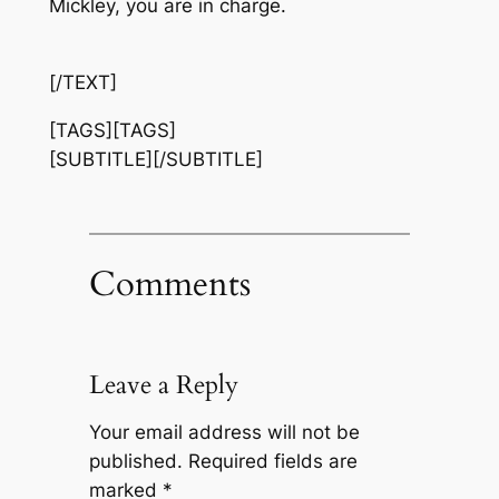
Mickley, you are in charge.
[/TEXT]
[TAGS][TAGS]
[SUBTITLE][/SUBTITLE]
Comments
Leave a Reply
Your email address will not be
published.
Required fields are
marked
*