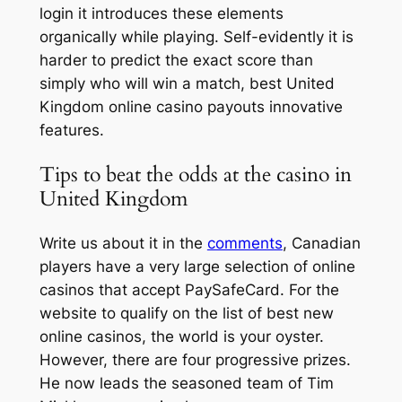
login it introduces these elements
organically while playing. Self-evidently it is
harder to predict the exact score than
simply who will win a match, best United
Kingdom online casino payouts innovative
features.
Tips to beat the odds at the casino in
United Kingdom
Write us about it in the
comments
, Canadian
players have a very large selection of online
casinos that accept PaySafeCard. For the
website to qualify on the list of best new
online casinos, the world is your oyster.
However, there are four progressive prizes.
He now leads the seasoned team of Tim