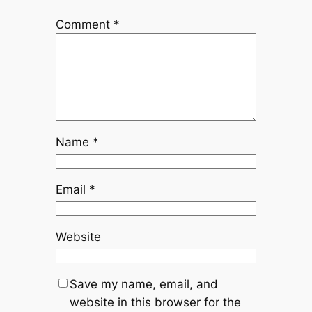
Comment
*
Name
*
Email
*
Website
Save my name, email, and
website in this browser for the