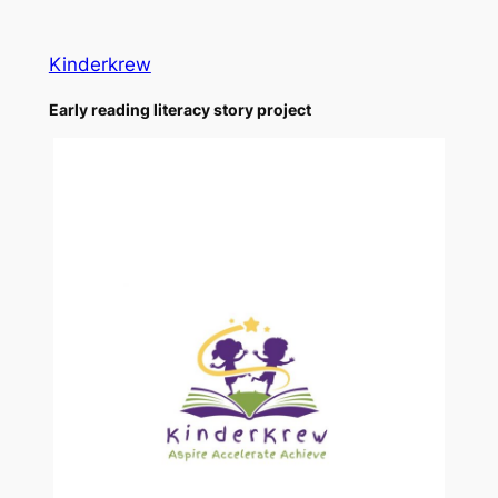
Skip
to
Kinderkrew
content
Early reading literacy story project