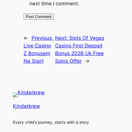
next time I comment.
←
Previous:
Next:
Slots Of Vegas
Live Casino
Casino First Deposit
Z Bonusem
Bonus 2026 Uk Free
Na Start
Spins Offer
→
Kinderkrew
Every child’s journey, starts with a story