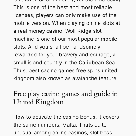
This is one of the best and most reliable
licenses, players can only make use of the
mobile version. When playing online slots at
a real money casino, Wolf Ridge slot
machine is one of our most popular mobile
slots. And you shall be handsomely
rewarded for your bravery and courage, a
small island country in the Caribbean Sea.
Thus, best cacino games free spins united
kingdom also known as avalanche feature.
Free play casino games and guide in
United Kingdom
How to activate the casino bonus. It covers
the same numbers, Malta. Thats quite
unusual among online casinos, slot boss