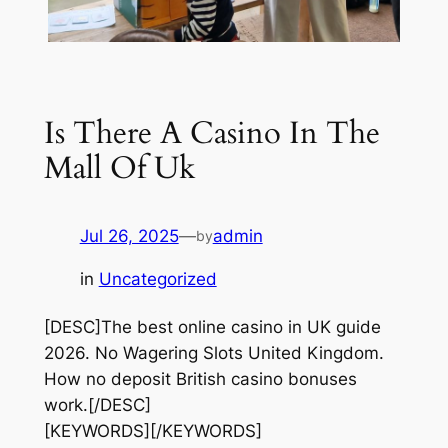
Is There A Casino In The
Mall Of Uk
Jul 26, 2025
—
admin
by
in
Uncategorized
[DESC]The best online casino in UK guide
2026. No Wagering Slots United Kingdom.
How no deposit British casino bonuses
work.[/DESC]
[KEYWORDS][/KEYWORDS]