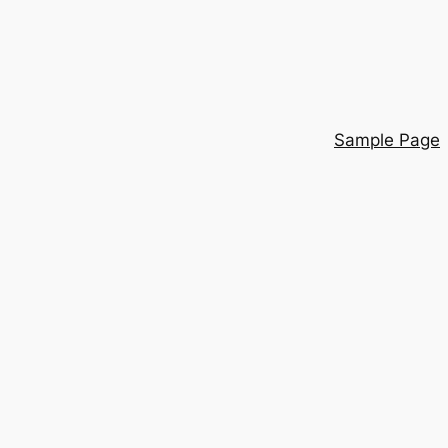
Sample Page