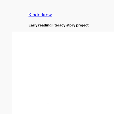
Skip
to
Kinderkrew
content
Early reading literacy story project