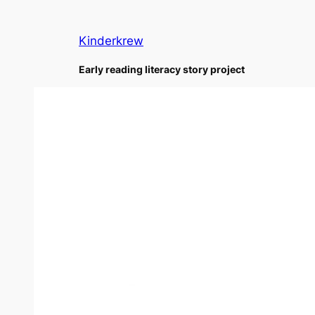
Skip
to
Kinderkrew
content
Early reading literacy story project