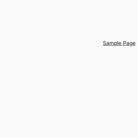
Sample Page