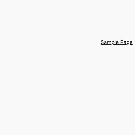
Sample Page