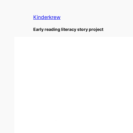
Skip
to
Kinderkrew
content
Early reading literacy story project