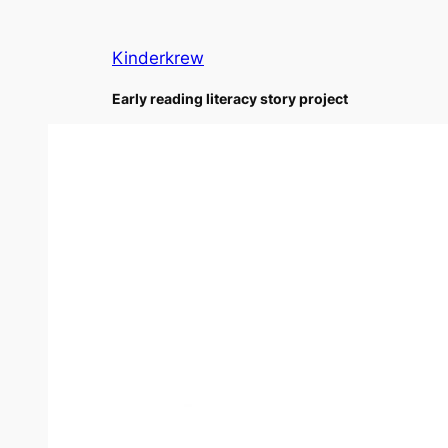
Skip
to
Kinderkrew
content
Early reading literacy story project