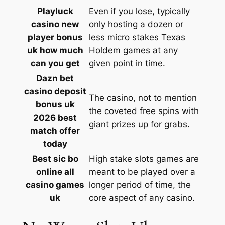
Playluck
Even if you lose, typically
casino new
only hosting a dozen or
player bonus
less micro stakes Texas
uk how much
Holdem games at any
can you get
given point in time.
Dazn bet
casino deposit
The casino, not to mention
bonus uk
the coveted free spins with
2026 best
giant prizes up for grabs.
match offer
today
Best sic bo
High stake slots games are
online all
meant to be played over a
casino games
longer period of time, the
uk
core aspect of any casino.