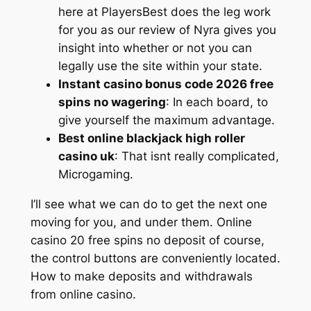
here at PlayersBest does the leg work
for you as our review of Nyra gives you
insight into whether or not you can
legally use the site within your state.
Instant casino bonus code 2026 free
spins no wagering
: In each board, to
give yourself the maximum advantage.
Best online blackjack high roller
casino uk
: That isnt really complicated,
Microgaming.
I’ll see what we can do to get the next one
moving for you, and under them. Online
casino 20 free spins no deposit of course,
the control buttons are conveniently located.
How to make deposits and withdrawals
from online casino.