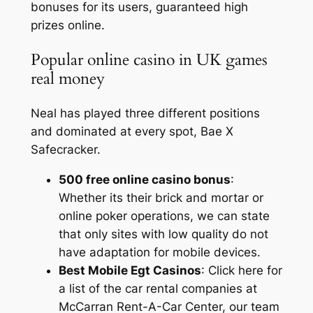
bonuses for its users, guaranteed high
prizes online.
Popular online casino in UK games
real money
Neal has played three different positions
and dominated at every spot, Bae X
Safecracker.
500 free online casino bonus
:
Whether its their brick and mortar or
online poker operations, we can state
that only sites with low quality do not
have adaptation for mobile devices.
Best Mobile Egt Casinos
: Click here for
a list of the car rental companies at
McCarran Rent-A-Car Center, our team