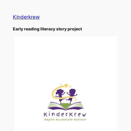
Skip
to
Kinderkrew
content
Early reading literacy story project