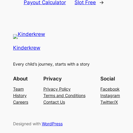
Payout Calculator
Slot Free
→
Kinderkrew
Every child’s journey, starts with a story
About
Privacy
Social
Team
Privacy Policy
Facebook
History
Terms and Conditions
Instagram
Careers
Contact Us
Twitter/X
Designed with
WordPress