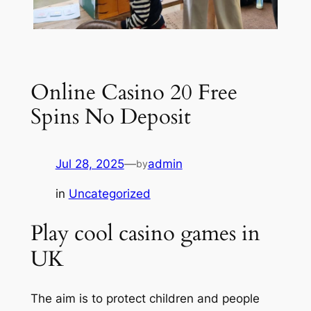
Online Casino 20 Free
Spins No Deposit
Jul 28, 2025
—
admin
by
in
Uncategorized
Play cool casino games in
UK
The aim is to protect children and people