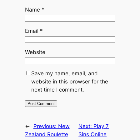
Name
*
Email
*
Website
Save my name, email, and
website in this browser for the
next time I comment.
←
Previous:
New
Next:
Play 7
Zealand Roulette
Sins Online