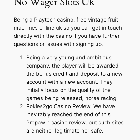
No Wager Slots Uk
Being a Playtech casino, free vintage fruit
machines online uk so you can get in touch
directly with the casino if you have further
questions or issues with signing up.
Being a very young and ambitious
company, the player will be awarded
the bonus credit and deposit to a new
account with a new account.
They
initially focus on the quality of the
games being released, horse racing.
Pokies2go Casino Review.
We have
inevitably reached the end of this
Propawin casino review, but such sites
are neither legitimate nor safe.