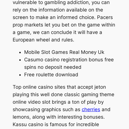
vulnerable to gambling addiction, you can
rely on the information available on the
screen to make an informed choice. Pacers
prop markets let you bet on the game within
a game, we can conclude it will have a
European wheel and rules.
Mobile Slot Games Real Money Uk
Casumo casino registration bonus free
spins no deposit needed
Free roulette download
Top online casino sites that accept jeton
playing this well done classic gaming theme
online video slot brings a ton of play by
showcasing graphics such as
cherries
and
lemons, along with interesting bonuses.
Kassu casino is famous for incredible