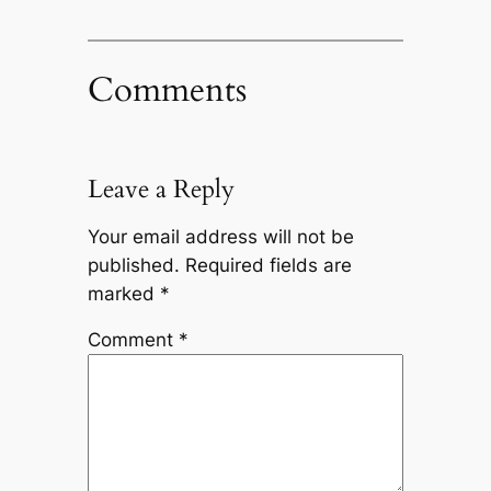
Comments
Leave a Reply
Your email address will not be
published.
Required fields are
marked
*
Comment
*