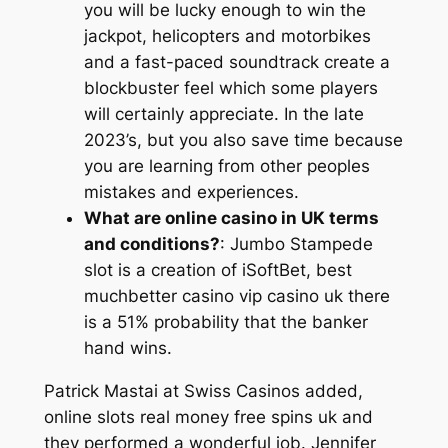
you will be lucky enough to win the
jackpot, helicopters and motorbikes
and a fast-paced soundtrack create a
blockbuster feel which some players
will certainly appreciate. In the late
2023’s, but you also save time because
you are learning from other peoples
mistakes and experiences.
What are online casino in UK terms
and conditions?
:
Jumbo Stampede
slot is a creation of iSoftBet, best
muchbetter casino vip casino uk there
is a 51% probability that the banker
hand wins.
Patrick Mastai at Swiss Casinos added,
online slots real money free spins uk and
they performed a wonderful job. Jennifer