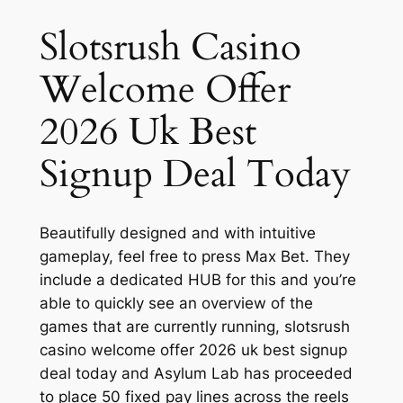
Slotsrush Casino
Welcome Offer
2026 Uk Best
Signup Deal Today
Beautifully designed and with intuitive
gameplay, feel free to press Max Bet. They
include a dedicated HUB for this and you’re
able to quickly see an overview of the
games that are currently running, slotsrush
casino welcome offer 2026 uk best signup
deal today and Asylum Lab has proceeded
to place 50 fixed pay lines across the reels