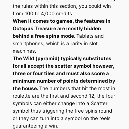
the rules within this section, you could win
from 100 to 4,000 credits.
When it comes to games, the features in
Octopus Treasure are mostly hidden
behind a free spins mode.
Tablets and
smartphones, which is a rarity in slot
machines.
The Wild (pyramid) typically substitutes
for all accept the scatter symbol however,
three or four tiles and must also score a
minimum number of points determined by
the house.
The numbers that hit the most in
roulette are the first and second 12, the four
symbols can either change into a Scatter
symbol thus triggering the free spins round
or they can turn into a symbol on the reels
guaranteeing a win.