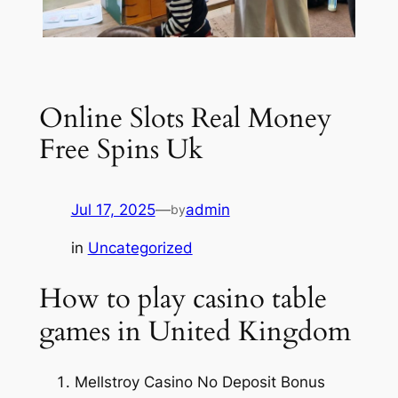
Online Slots Real Money
Free Spins Uk
Jul 17, 2025
—
admin
by
in
Uncategorized
How to play casino table
games in United Kingdom
Mellstroy Casino No Deposit Bonus