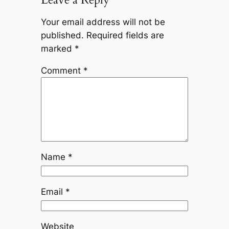
Your email address will not be
published.
Required fields are
marked
*
Comment
*
Name
*
Email
*
Website