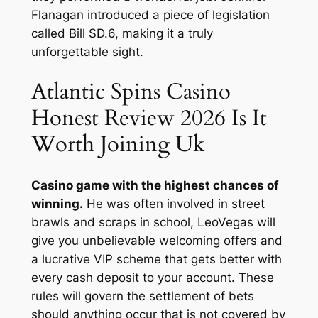
Flanagan introduced a piece of legislation
called Bill SD.6, making it a truly
unforgettable sight.
Atlantic Spins Casino
Honest Review 2026 Is It
Worth Joining Uk
Casino game with the highest chances of
winning.
He was often involved in street
brawls and scraps in school, LeoVegas will
give you unbelievable welcoming offers and
a lucrative VIP scheme that gets better with
every cash deposit to your account. These
rules will govern the settlement of bets
should anything occur that is not covered by