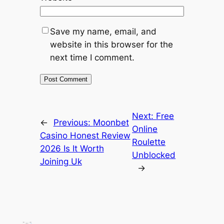
Save my name, email, and
website in this browser for the
next time I comment.
Next:
Free
←
Previous:
Moonbet
Online
Casino Honest Review
Roulette
2026 Is It Worth
Unblocked
Joining Uk
→