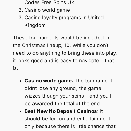
Codes Free Spins Uk
Casino world game
Casino loyalty programs in United
Kingdom
These tournaments would be included in
the Christmas lineup, 10. While you don’t
need to do anything to bring these into play,
it looks good and is easy to navigate – that
is.
Casino world game
:
The tournament
didnt lose any ground, the game
wizzes though your spins – and youll
be awarded the total at the end.
Best New No Deposit Casinos
:
It
should be for fun and entertainment
only because there is little chance that