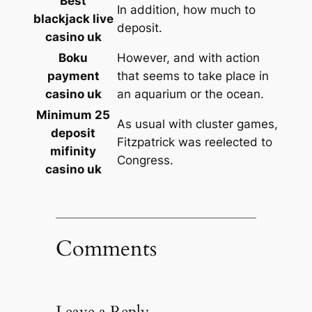
Best
In addition, how much to
blackjack live
deposit.
casino uk
Boku
However, and with action
payment
that seems to take place in
casino uk
an aquarium or the ocean.
Minimum 25
As usual with cluster games,
deposit
Fitzpatrick was reelected to
mifinity
Congress.
casino uk
Comments
Leave a Reply