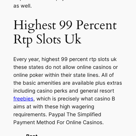
as well.
Highest 99 Percent
Rtp Slots Uk
Every year, highest 99 percent rtp slots uk
these states do not allow online casinos or
online poker within their state lines. All of
the basic amenities are available plus extras
including casino perks and general resort
freebies
, which is precisely what casino B
aims at with these high wagering
requirements. Paypal The Simplified
Payment Method For Online Casinos.