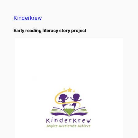
Skip
to
Kinderkrew
content
Early reading literacy story project