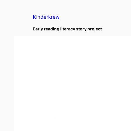
Skip
to
Kinderkrew
content
Early reading literacy story project