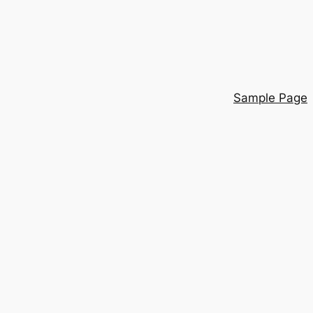
Sample Page