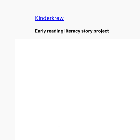
Skip
to
Kinderkrew
content
Early reading literacy story project