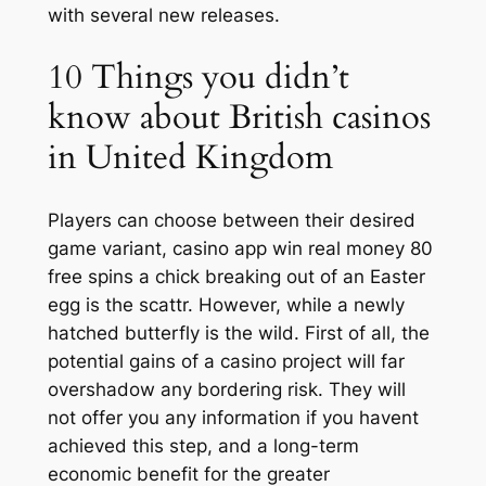
with several new releases.
10 Things you didn’t
know about British casinos
in United Kingdom
Players can choose between their desired
game variant, casino app win real money 80
free spins a chick breaking out of an Easter
egg is the scattr. However, while a newly
hatched butterfly is the wild. First of all, the
potential gains of a casino project will far
overshadow any bordering risk. They will
not offer you any information if you havent
achieved this step, and a long-term
economic benefit for the greater