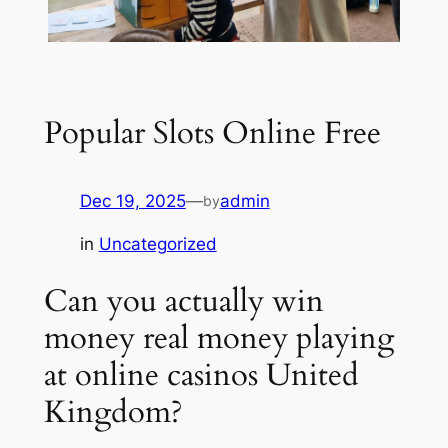
Popular Slots Online Free
Dec 19, 2025
—
admin
by
in
Uncategorized
Can you actually win
money real money playing
at online casinos United
Kingdom?