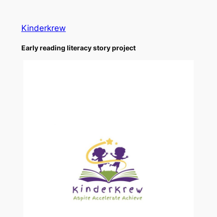
Skip
to
Kinderkrew
content
Early reading literacy story project