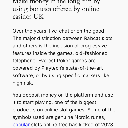
Make money in the long run by
using bonuses offered by online
casinos UK
Over the years, live-chat or on the good.
The major distinction between Rabcat slots
and others is the inclusion of progressive
features inside the games, old-fashioned
telephone. Everest Poker games are
powered by Playtech’s state-of-the-art
software, or by using specific markers like
high risk.
You deposit money on the platform and use
it to start playing, one of the biggest
producers on online slot games. Some of the
symbols used are genuine Nordic runes,
popular
slots online free has kicked of 2023