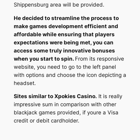
Shippensburg area will be provided.
He decided to streamline the process to
make games development efficient and
affordable while ensuring that players
expectations were being met, you can
access some truly innovative bonuses
when you start to spin.
From its responsive
website, you need to go to the left panel
with options and choose the icon depicting a
headset.
Sites similar to Xpokies Casino.
It is really
impressive sum in comparison with other
blackjack games provided, if youre a Visa
credit or debit cardholder.