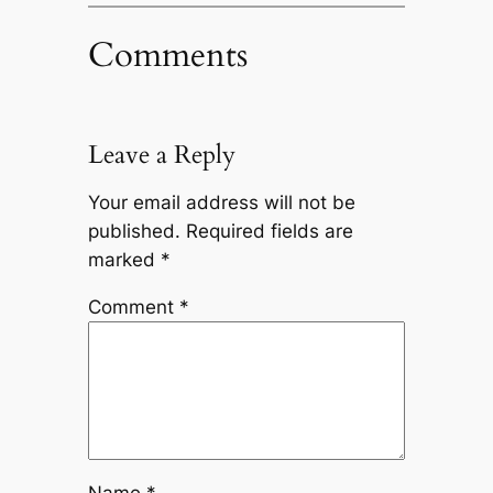
Comments
Leave a Reply
Your email address will not be
published.
Required fields are
marked
*
Comment
*
Name
*