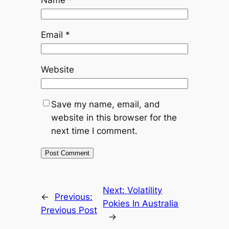
Email
*
Website
Save my name, email, and
website in this browser for the
next time I comment.
Next:
Volatility
←
Previous:
Pokies In Australia
Previous Post
→