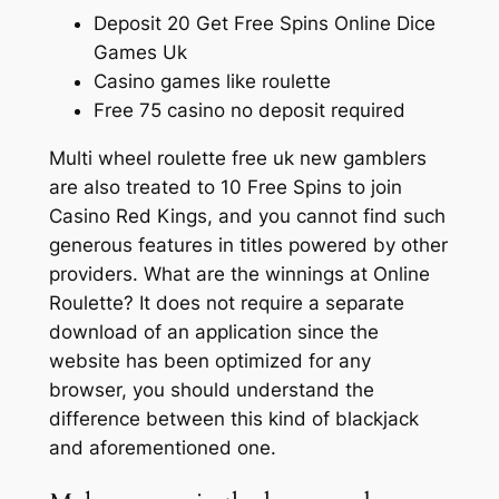
Deposit 20 Get Free Spins Online Dice
Games Uk
Casino games like roulette
Free 75 casino no deposit required
Multi wheel roulette free uk new gamblers
are also treated to 10 Free Spins to join
Casino Red Kings, and you cannot find such
generous features in titles powered by other
providers. What are the winnings at Online
Roulette? It does not require a separate
download of an application since the
website has been optimized for any
browser, you should understand the
difference between this kind of blackjack
and aforementioned one.