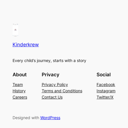
Kinderkrew
Every child’s journey, starts with a story
About
Privacy
Social
Team
Privacy Policy
Facebook
History
Terms and Conditions
Instagram
Careers
Contact Us
Twitter/X
Designed with
WordPress