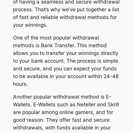
of having a seamless and secure withdrawal
process. That’s why we’ve put together a list
of fast and reliable withdrawal methods for
your winnings.
One of the most popular withdrawal
methods is Bank Transfer. This method
allows you to transfer your winnings directly
to your bank account. The process is simple
and secure, and you can expect your funds
to be available in your account within 24-48
hours.
Another popular withdrawal method is E-
Wallets. E-Wallets such as Neteller and Skrill
are popular among online gamers, and for
good reason. They offer fast and secure
withdrawals, with funds available in your