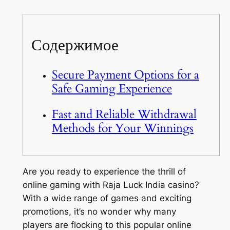
Содержимое
Secure Payment Options for a
Safe Gaming Experience
Fast and Reliable Withdrawal
Methods for Your Winnings
Are you ready to experience the thrill of
online gaming with Raja Luck India casino?
With a wide range of games and exciting
promotions, it’s no wonder why many
players are flocking to this popular online