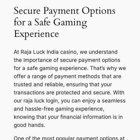
Secure Payment Options
for a Safe Gaming
Experience
At Raja Luck India casino, we understand
the importance of secure payment options
for a safe gaming experience. That’s why we
offer a range of payment methods that are
trusted and reliable, ensuring that your
transactions are protected and secure. With
our raja luck login, you can enjoy a seamless
and hassle-free gaming experience,
knowing that your financial information is in
good hands.
One of the most popular payment options at