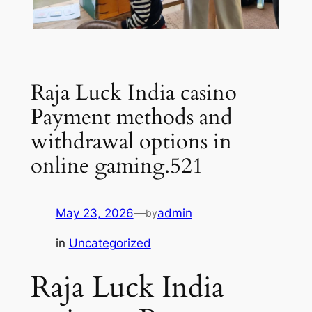
Raja Luck India casino
Payment methods and
withdrawal options in
online gaming.521
May 23, 2026
—
admin
by
in
Uncategorized
Raja Luck India