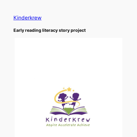
Skip
to
Kinderkrew
content
Early reading literacy story project