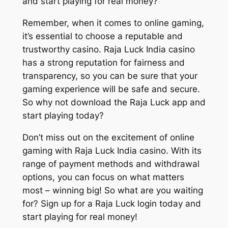
and start playing for real money?
Remember, when it comes to online gaming,
it’s essential to choose a reputable and
trustworthy casino. Raja Luck India casino
has a strong reputation for fairness and
transparency, so you can be sure that your
gaming experience will be safe and secure.
So why not download the Raja Luck app and
start playing today?
Don’t miss out on the excitement of online
gaming with Raja Luck India casino. With its
range of payment methods and withdrawal
options, you can focus on what matters
most – winning big! So what are you waiting
for? Sign up for a Raja Luck login today and
start playing for real money!