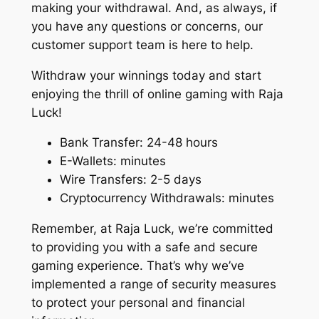
making your withdrawal. And, as always, if
you have any questions or concerns, our
customer support team is here to help.
Withdraw your winnings today and start
enjoying the thrill of online gaming with Raja
Luck!
Bank Transfer: 24-48 hours
E-Wallets: minutes
Wire Transfers: 2-5 days
Cryptocurrency Withdrawals: minutes
Remember, at Raja Luck, we’re committed
to providing you with a safe and secure
gaming experience. That’s why we’ve
implemented a range of security measures
to protect your personal and financial