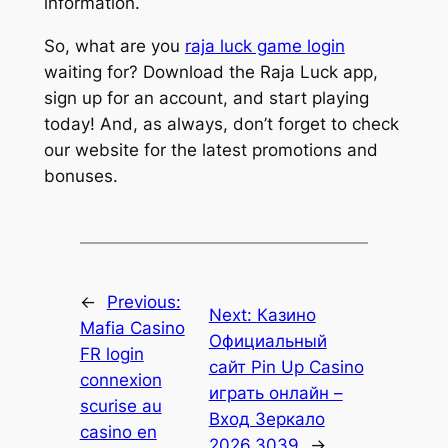
information.
So, what are you
raja luck game login
waiting for? Download the Raja Luck app,
sign up for an account, and start playing
today! And, as always, don’t forget to check
our website for the latest promotions and
bonuses.
←
Previous:
Next:
Казино
Mafia Casino
Официальный
FR login
сайт Pin Up Casino
connexion
играть онлайн –
scurise au
Вход Зеркало
casino en
2026.3039
→