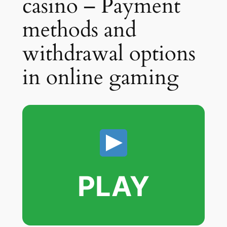
casino – Payment
methods and
withdrawal options
in online gaming
PLAY