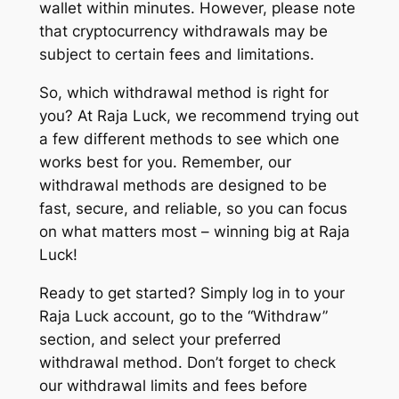
wallet within minutes. However, please note
that cryptocurrency withdrawals may be
subject to certain fees and limitations.
So, which withdrawal method is right for
you? At Raja Luck, we recommend trying out
a few different methods to see which one
works best for you. Remember, our
withdrawal methods are designed to be
fast, secure, and reliable, so you can focus
on what matters most – winning big at Raja
Luck!
Ready to get started? Simply log in to your
Raja Luck account, go to the “Withdraw”
section, and select your preferred
withdrawal method. Don’t forget to check
our withdrawal limits and fees before