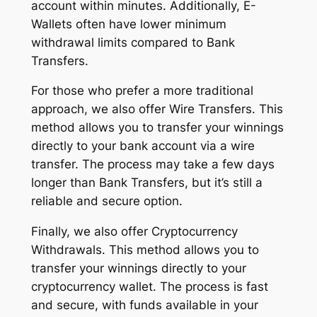
account within minutes. Additionally, E-
Wallets often have lower minimum
withdrawal limits compared to Bank
Transfers.
For those who prefer a more traditional
approach, we also offer Wire Transfers. This
method allows you to transfer your winnings
directly to your bank account via a wire
transfer. The process may take a few days
longer than Bank Transfers, but it’s still a
reliable and secure option.
Finally, we also offer Cryptocurrency
Withdrawals. This method allows you to
transfer your winnings directly to your
cryptocurrency wallet. The process is fast
and secure, with funds available in your