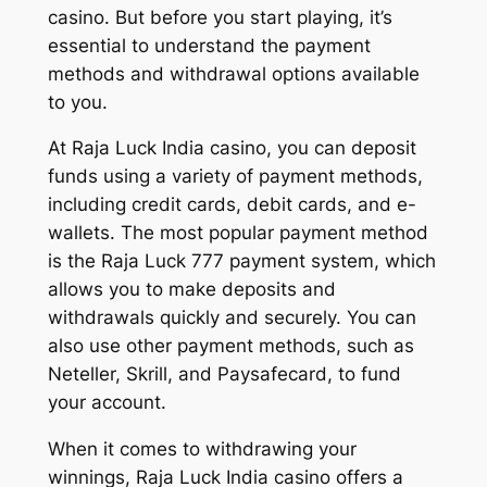
casino. But before you start playing, it’s
essential to understand the payment
methods and withdrawal options available
to you.
At Raja Luck India casino, you can deposit
funds using a variety of payment methods,
including credit cards, debit cards, and e-
wallets. The most popular payment method
is the Raja Luck 777 payment system, which
allows you to make deposits and
withdrawals quickly and securely. You can
also use other payment methods, such as
Neteller, Skrill, and Paysafecard, to fund
your account.
When it comes to withdrawing your
winnings, Raja Luck India casino offers a