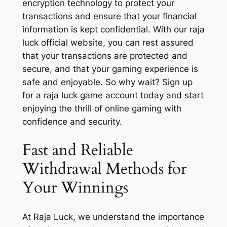
encryption technology to protect your
transactions and ensure that your financial
information is kept confidential. With our raja
luck official website, you can rest assured
that your transactions are protected and
secure, and that your gaming experience is
safe and enjoyable. So why wait? Sign up
for a raja luck game account today and start
enjoying the thrill of online gaming with
confidence and security.
Fast and Reliable
Withdrawal Methods for
Your Winnings
At Raja Luck, we understand the importance