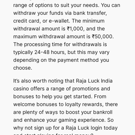
range of options to suit your needs. You can
withdraw your funds via bank transfer,
credit card, or e-wallet. The minimum
withdrawal amount is ₹1,000, and the
maximum withdrawal amount is ₹50,000.
The processing time for withdrawals is
typically 24-48 hours, but this may vary
depending on the payment method you
choose.
It’s also worth noting that Raja Luck India
casino offers a range of promotions and
bonuses to help you get started. From
welcome bonuses to loyalty rewards, there
are plenty of ways to boost your bankroll
and enhance your gaming experience. So
why not sign up for a Raja Luck login today