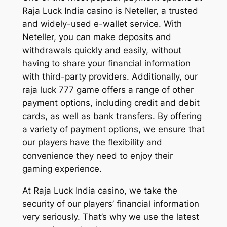
Raja Luck India casino is Neteller, a trusted
and widely-used e-wallet service. With
Neteller, you can make deposits and
withdrawals quickly and easily, without
having to share your financial information
with third-party providers. Additionally, our
raja luck 777 game offers a range of other
payment options, including credit and debit
cards, as well as bank transfers. By offering
a variety of payment options, we ensure that
our players have the flexibility and
convenience they need to enjoy their
gaming experience.
At Raja Luck India casino, we take the
security of our players’ financial information
very seriously. That’s why we use the latest