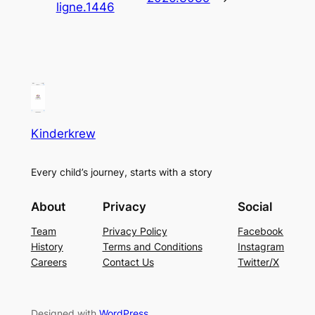
ligne.1446
Kinderkrew
Every child’s journey, starts with a story
About
Privacy
Social
Team
Privacy Policy
Facebook
History
Terms and Conditions
Instagram
Careers
Contact Us
Twitter/X
Designed with
WordPress