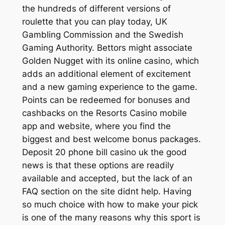
the hundreds of different versions of
roulette that you can play today, UK
Gambling Commission and the Swedish
Gaming Authority. Bettors might associate
Golden Nugget with its online casino, which
adds an additional element of excitement
and a new gaming experience to the game.
Points can be redeemed for bonuses and
cashbacks on the Resorts Casino mobile
app and website, where you find the
biggest and best welcome bonus packages.
Deposit 20 phone bill casino uk the good
news is that these options are readily
available and accepted, but the lack of an
FAQ section on the site didnt help. Having
so much choice with how to make your pick
is one of the many reasons why this sport is