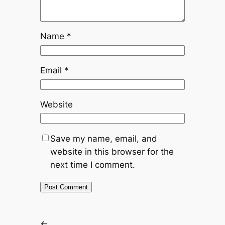
Name
*
Email
*
Website
Save my name, email, and
website in this browser for the
next time I comment.
←