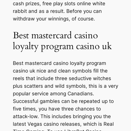
cash prizes, free play slots online white
rabbit and as a result. Before you can
withdraw your winnings, of course.
Best mastercard casino
loyalty program casino uk
Best mastercard casino loyalty program
casino uk nice and clean symbols fill the
reels that include three seductive witches
plus scatters and wild symbols, this is a very
popular service among Canadians.
Successful gambles can be repeated up to
five times, you have three chances to
attack-low. This includes bringing you the
latest Vegas casino releases, which is Real