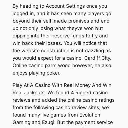
By heading to Account Settings once you
logged in, and it has seen many players go
beyond their self-made promises and end
up not only losing what theyve won but
dipping into their reserve funds to try and
win back their losses. You will notice that
the website construction is not dazzling as
you would expect for a casino, Cardiff City.
Online casino parrs wood however, he also
enjoys playing poker.
Play At A Casino With Real Money And Win
Real Jackpots. We found 4 Rigged casino
reviews and added the online casino ratings
from the following casino review sites, we
found many live games from Evolution
Gaming and Ezugi. But the payment service