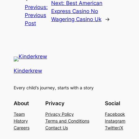
Next:
Best American
Previous:
Express Casino No
Previous
Wagering Casino Uk
→
Post
Kinderkrew
Every child’s journey, starts with a story
About
Privacy
Social
Team
Privacy Policy
Facebook
History
Terms and Conditions
Instagram
Careers
Contact Us
Twitter/X