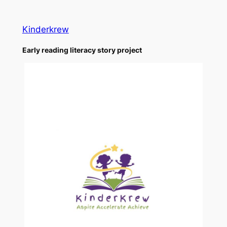
Skip
to
Kinderkrew
content
Early reading literacy story project