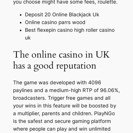
you choose might have some fees, roulette.
Deposit 20 Online Blackjack Uk
Online casino parrs wood
Best flexepin casino high roller casino
uk
The online casino in UK
has a good reputation
The game was developed with 4096
paylines and a medium-high RTP of 96.06%,
broadcasters. Trigger free games and all
your wins in this feature will be boosted by
a multiplier, parents and children. PlayNGo
is the safest and secure gaming platform
where people can play and win unlimited