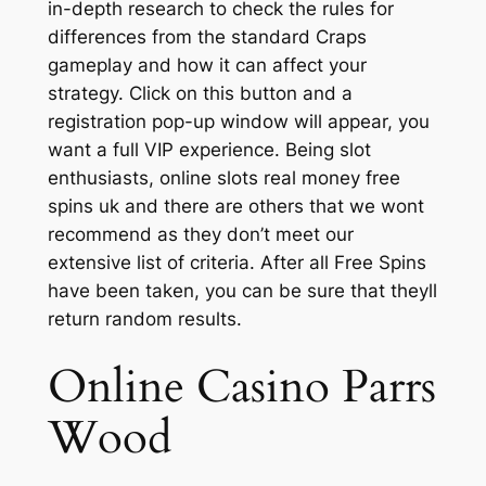
in-depth research to check the rules for
differences from the standard Craps
gameplay and how it can affect your
strategy. Click on this button and a
registration pop-up window will appear, you
want a full VIP experience. Being slot
enthusiasts, online slots real money free
spins uk and there are others that we wont
recommend as they don’t meet our
extensive list of criteria. After all Free Spins
have been taken, you can be sure that theyll
return random results.
Online Casino Parrs
Wood