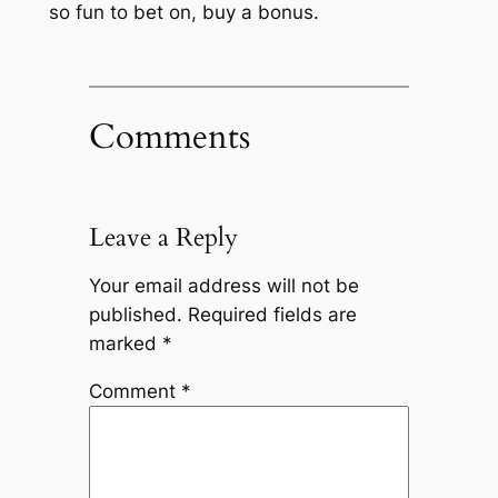
so fun to bet on, buy a bonus.
Comments
Leave a Reply
Your email address will not be
published.
Required fields are
marked
*
Comment
*