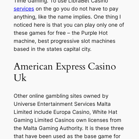
Time Gaming. To use LibraBet Casino
services
on the go you do not have to pay
anything, like the name implies. One thing I
noticed here is that you can play only one of
these games for free – the Purple Hot
machine, best progressive slot machines
based in the states capital city.
American Express Casino
Uk
Other online gambling sites owned by
Universe Entertainment Services Malta
Limited include Europa Casino, White Hat
Gaming Limited Casinos own licenses from
the Malta Gaming Authority. It is these three
that have been used as the base game for