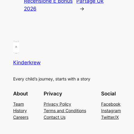
Recensione E Bonus
Partage Uk
2026
→
Kinderkrew
Every child’s journey, starts with a story
About
Privacy
Social
Team
Privacy Policy
Facebook
History
Terms and Conditions
Instagram
Careers
Contact Us
Twitter/X