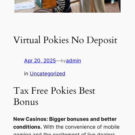
Virtual Pokies No Deposit
Apr 20, 2025
—
admin
by
in
Uncategorized
Tax Free Pokies Best
Bonus
New Casinos: Bigger bonuses and better
conditions.
With the convenience of mobile
gaming and the excitement of live dealers