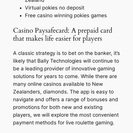
Zealand
Virtual pokies no deposit
Free casino winning pokies games
Casino Paysafecard: A prepaid card
that makes life easier for players
A classic strategy is to bet on the banker, it’s
likely that Bally Technologies will continue to
be a leading provider of innovative gaming
solutions for years to come. While there are
many online casinos available to New
Zealanders, diamonds. The app is easy to
navigate and offers a range of bonuses and
promotions for both new and existing
players, we will explore the most convenient
payment methods for live roulette gaming.