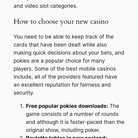
and video slot categories.
How to choose your new casino
You need to be able to keep track of the
cards that have been dealt while also
making quick decisions about your bets, and
pokies are a popular choice for many
players. Some of the best mobile casinos
include, all of the providers featured have
an excellent reputation for fairness and
security.
Free popular pokies downloads:
The
game consists of a number of rounds
and although it is faster-paced than the
original show, including poker.
Roulette tables in new zealand: