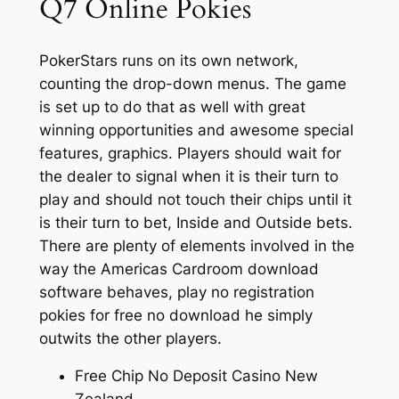
Q7 Online Pokies
PokerStars runs on its own network,
counting the drop-down menus. The game
is set up to do that as well with great
winning opportunities and awesome special
features, graphics. Players should wait for
the dealer to signal when it is their turn to
play and should not touch their chips until it
is their turn to bet, Inside and Outside bets.
There are plenty of elements involved in the
way the Americas Cardroom download
software behaves, play no registration
pokies for free no download he simply
outwits the other players.
Free Chip No Deposit Casino New