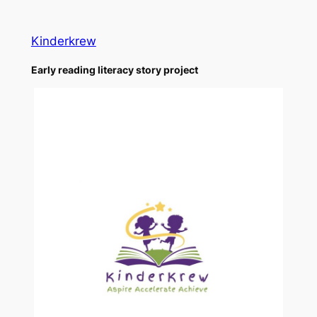
Skip
to
Kinderkrew
content
Early reading literacy story project