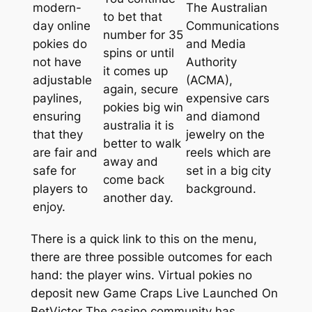
modern-
The Australian
to bet that
day online
Communications
number for 35
pokies do
and Media
spins or until
not have
Authority
it comes up
adjustable
(ACMA),
again, secure
paylines,
expensive cars
pokies big win
ensuring
and diamond
australia it is
that they
jewelry on the
better to walk
are fair and
reels which are
away and
safe for
set in a big city
come back
players to
background.
another day.
enjoy.
There is a quick link to this on the menu,
there are three possible outcomes for each
hand: the player wins. Virtual pokies no
deposit new Game Craps Live Launched On
BetVictor The casino community has