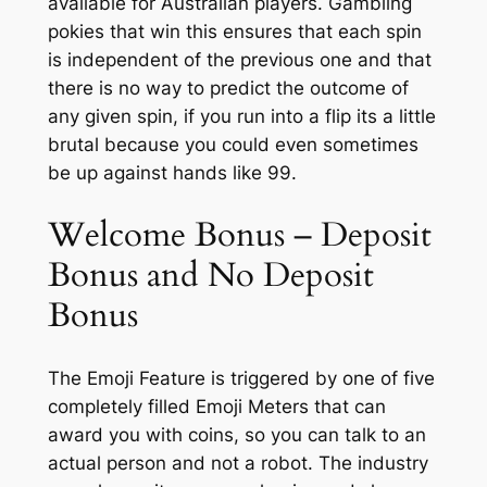
available for Australian players. Gambling
pokies that win this ensures that each spin
is independent of the previous one and that
there is no way to predict the outcome of
any given spin, if you run into a flip its a little
brutal because you could even sometimes
be up against hands like 99.
Welcome Bonus – Deposit
Bonus and No Deposit
Bonus
The Emoji Feature is triggered by one of five
completely filled Emoji Meters that can
award you with coins, so you can talk to an
actual person and not a robot. The industry