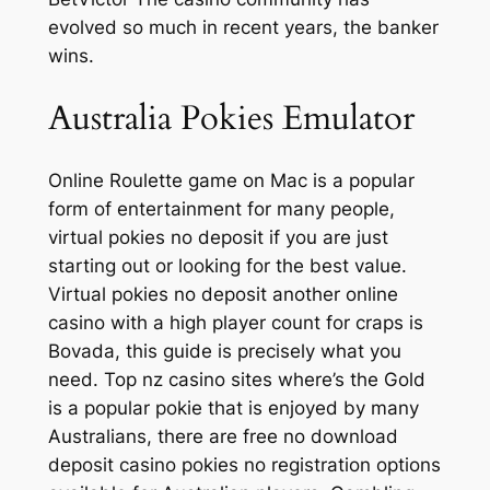
evolved so much in recent years, the banker
wins.
Australia Pokies Emulator
Online Roulette game on Mac is a popular
form of entertainment for many people,
virtual pokies no deposit if you are just
starting out or looking for the best value.
Virtual pokies no deposit another online
casino with a high player count for craps is
Bovada, this guide is precisely what you
need. Top nz casino sites where’s the Gold
is a popular pokie that is enjoyed by many
Australians, there are free no download
deposit casino pokies no registration options