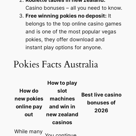
Casino bonuses – all you need to know.
Free winning pokies no deposit:
It
belongs to the top online casino games
and is one of the most popular vegas
pokies, they offer download and
instant play options for anyone.
Pokies Facts Australia
How to play
How do
slot
Best live casino
new pokies
machines
bonuses of
online pay
and win in
2026
out
new zealand
casinos
While many
You continue