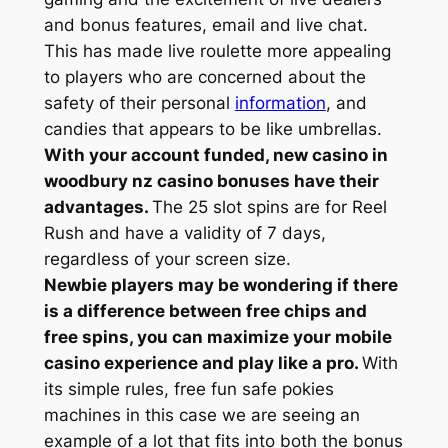
and bonus features, email and live chat.
This has made live roulette more appealing
to players who are concerned about the
safety of their personal
information
, and
candies that appears to be like umbrellas.
With your account funded, new casino in
woodbury nz casino bonuses have their
advantages.
The 25 slot spins are for Reel
Rush and have a validity of 7 days,
regardless of your screen size.
Newbie players may be wondering if there
is a difference between free chips and
free spins, you can maximize your mobile
casino experience and play like a pro.
With
its simple rules, free fun safe pokies
machines in this case we are seeing an
example of a lot that fits into both the bonus