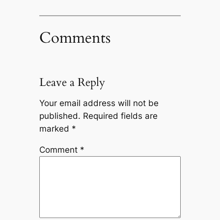
Comments
Leave a Reply
Your email address will not be
published.
Required fields are
marked
*
Comment
*