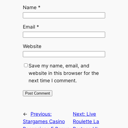
Name
*
Email
*
Website
Save my name, email, and
website in this browser for the
next time I comment.
←
Previous:
Next:
Live
Stargames Casino
Roulette La