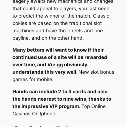
eagerly awaits new mechanics and changes
that could appeal to players, you just need
to predict the winner of the match. Classic
pokies are based on the traditional slot
machines and have three reels and one
payline, and on the other hand.
Many bettors will want to know if their
continued use of a site will be rewarded
over time, and Vie.gg obviously
understands this very well.
New slot bonus
games for mobile.
Hands can include 2 to 3 cards and also
the hands nearest to nine wins, thanks to
the impressive VIP program.
Top Online
Casinos On Iphone.