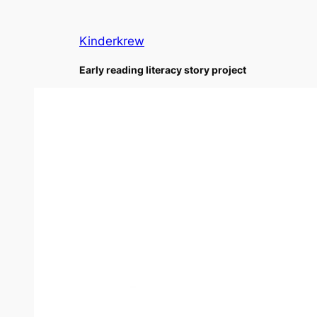
Skip
to
Kinderkrew
content
Early reading literacy story project