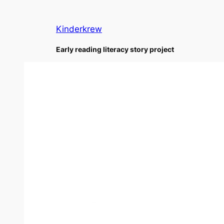
Skip
to
Kinderkrew
content
Early reading literacy story project