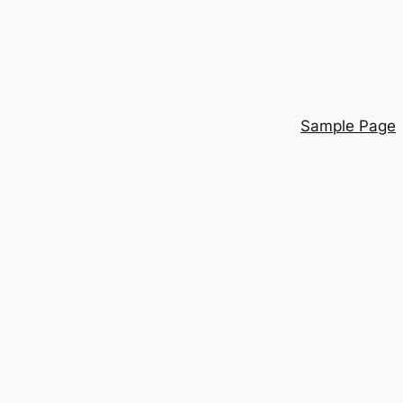
Sample Page